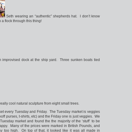
Seth wearing an “authentic” shepherds hat. I don’t know
a flock through this thing!
 improvised dock at the ship yard. Three sunken boats tied
really cool natural sculpture from eight small trees.
ket every Tuesday and Friday. The Tuesday market is veggies
ckoff purses, t-shirts, etc) and the Friday one is just veggies. We
Tuesday market and found the the majority of the ‘stuff’ to be
 crappy. Many of the prices were marked in British Pounds, and
y too high. On top of that, it looked like it was all made in