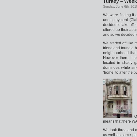
Turkey – Week
Sunday, June 6th, 201
We were finding it d
unemployment (Clair
decided to take off 
offered up their apa
and so we decided t
We started off like 
friend and found a ho
neighbourhood that 
However, there, ins
located in shady 
dominoes while smo
‘home’ to after the bu
Ou
means that there WAS 
We took three and a
as well as some pa