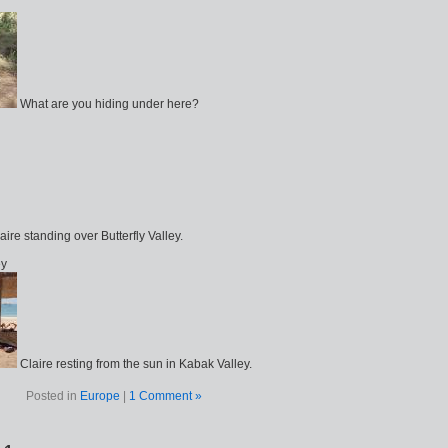
What are you hiding under here?
aire standing over Butterfly Valley.
ey
Claire resting from the sun in Kabak Valley.
Posted in
Europe
|
1 Comment »