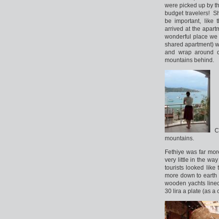
were picked up by th
budget travelers! S
be important, like 
arrived at the apar
wonderful place we 
shared apartment) we
and wrap around de
mountains behind.
Cl
mountains.
Fethiye was far mor
very little in the wa
tourists looked lik
more down to earth fe
wooden yachts lined
30 lira a plate (as a