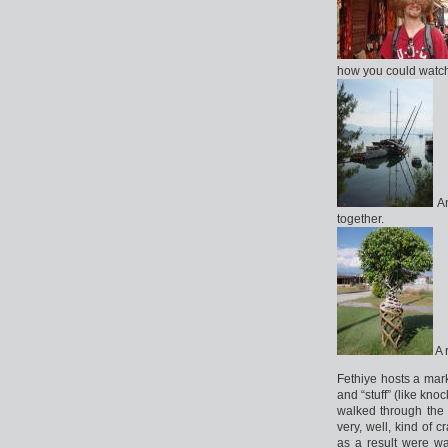
how you could watch 
An
together.
A 
Fethiye hosts a mar
and “stuff” (like kno
walked through the 
very, well, kind of
as a result were wa