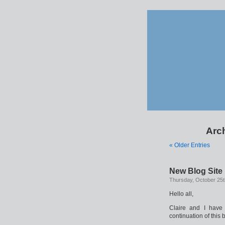
Arch
« Older Entries
New Blog Site
Thursday, October 25t
Hello all,
Claire and I have
continuation of this