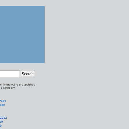
ently browsing the archives
pe category.
 Page
Page
 2012
10
10