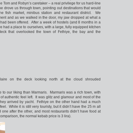
e Tom and Robyn’s caretaker – a real privilege for us hard-line
he drove us through town, pointing out destinations that would
the fish market, minibus station and restaurant district. We
tment and as we walked in the door, my jaw dropped at what a
had been offered. After a week of hostels (and 8 months in a
 had a place to ourselves, with a large, fully equipped kitchen
ck that overlooked the town of Fethiye, the bay and the
aire on the deck looking north at the cloud shrouded
e to our liking than Marmaris. Marmaris was a rich town, with
y of authentic feel left. It was glitz and glamour and most of the
e they arrived by yacht. Fethiye on the other hand had a much
el. While it is still very touristy, but it didn’t have the 25 m all
 one after the other, and most restaurants didn’t have food at
 comparison, the normal kebab price is 3 lira).