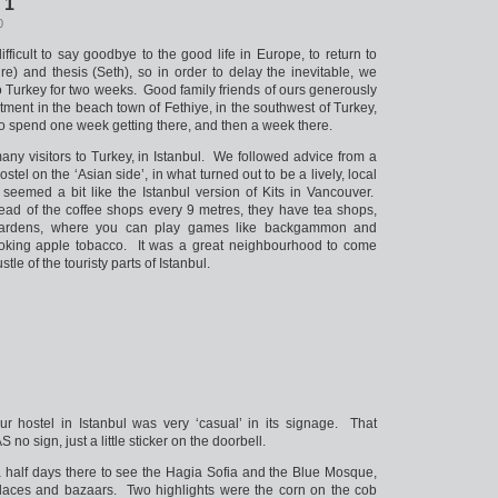
 1
0
ifficult to say goodbye to the good life in Europe, to return to
e) and thesis (Seth), so in order to delay the inevitable, we
to Turkey for two weeks. Good family friends of ours generously
rtment in the beach town of Fethiye, in the southwest of Turkey,
o spend one week getting there, and then a week there.
many visitors to Turkey, in Istanbul. We followed advice from a
stel on the ‘Asian side’, in what turned out to be a lively, local
seemed a bit like the Istanbul version of Kits in Vancouver.
tead of the coffee shops every 9 metres, they have tea shops,
gardens, where you can play games like backgammon and
king apple tobacco. It was a great neighbourhood to come
stle of the touristy parts of Istanbul.
r hostel in Istanbul was very ‘casual’ in its signage. That
no sign, just a little sticker on the doorbell.
 half days there to see the Hagia Sofia and the Blue Mosque,
laces and bazaars. Two highlights were the corn on the cob