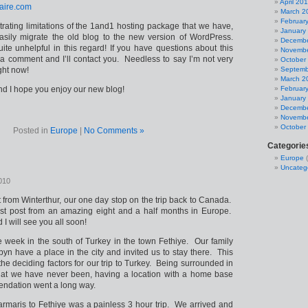
April 20
laire.com
March 2
Februar
strating limitations of the 1and1 hosting package that we have,
January
asily migrate the old blog to the new version of WordPress.
Decembe
e unhelpful in this regard! If you have questions about this
Novembe
 a comment and I’ll contact you. Needless to say I’m not very
October
ght now!
Septemb
March 2
and I hope you enjoy our new blog!
Februar
January
Decembe
Novembe
October
Posted in
Europe
|
No Comments »
Categorie
Europe
(
Uncateg
010
st from Winterthur, our one day stop on the trip back to Canada.
last post from an amazing eight and a half months in Europe.
I will see you all soon!
e week in the south of Turkey in the town Fethiye. Our family
yn have a place in the city and invited us to stay there. This
the deciding factors for our trip to Turkey. Being surrounded in
hat we have never been, having a location with a home base
ndation went a long way.
armaris to Fethiye was a painless 3 hour trip. We arrived and