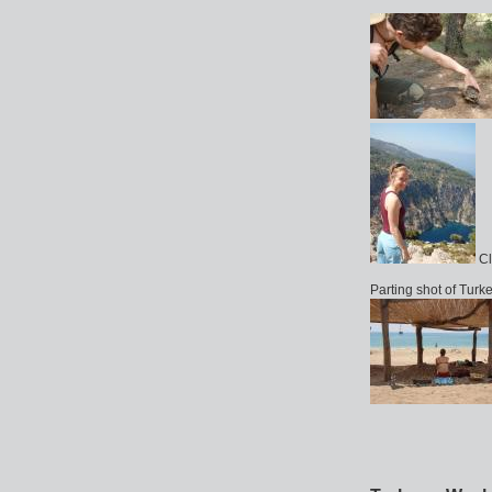
Cl
Parting shot of Turk