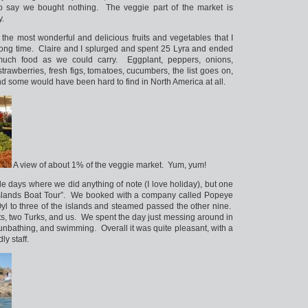
 say we bought nothing. The veggie part of the market is
y.
the most wonderful and delicious fruits and vegetables that I
long time. Claire and I splurged and spent 25 Lyra and ended
uch food as we could carry. Eggplant, peppers, onions,
trawberries, fresh figs, tomatoes, cucumbers, the list goes on,
 and some would have been hard to find in North America at all.
A view of about 1% of the veggie market. Yum, yum!
e days where we did anything of note (I love holiday), but one
Islands Boat Tour”. We booked with a company called Popeye
Oyl to three of the islands and steamed passed the other nine.
ts, two Turks, and us. We spent the day just messing around in
unbathing, and swimming. Overall it was quite pleasant, with a
ly staff.