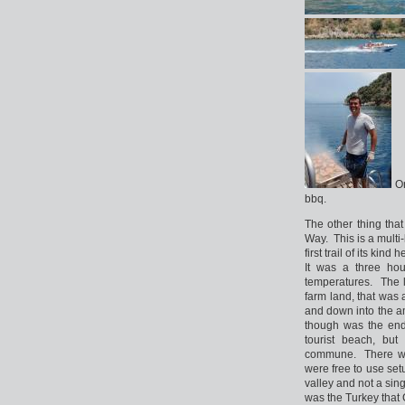
On
bbq.
The other thing tha
Way. This is a multi-
first trail of its ki
It was a three hou
temperatures. The 
farm land, that was 
and down into the a
though was the end
tourist beach, bu
commune. There wer
were free to use set
valley and not a sin
was the Turkey that 