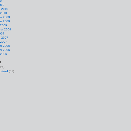
10
010
y 2010
 2010
r 2009
r 2009
 2009
er 2009
007
y 2007
 2007
r 2006
r 2006
 2006
s
24)
orized
(31)