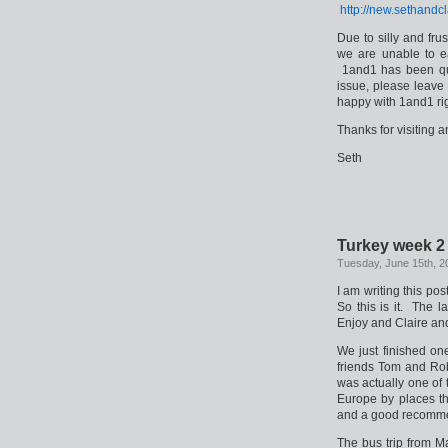
http://new.sethandc
Due to silly and fru
we are unable to e
1and1 has been quit
issue, please leave
happy with 1and1 ri
Thanks for visiting 
Seth
Turkey week 2
Tuesday, June 15th, 2
I am writing this po
So this is it. The 
Enjoy and Claire and 
We just finished on
friends Tom and Rob
was actually one of 
Europe by places t
and a good recomme
The bus trip from M