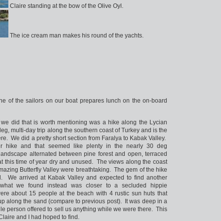
Claire standing at the bow of the Olive Oyl.
The ice cream man makes his round of the yachts.
e of the sailors on our boat prepares lunch on the on-board
t we did that is worth mentioning was a hike along the Lycian
leg, multi-day trip along the southern coast of Turkey and is the
nd here. We did a pretty short section from Faralya to Kabak Valley.
r hike and that seemed like plenty in the nearly 30 deg
landscape alternated between pine forest and open, terraced
at this time of year dry and unused. The views along the coast
mazing Butterfly Valley were breathtaking. The gem of the hike
. We arrived at Kabak Valley and expected to find another
t what we found instead was closer to a secluded hippie
e about 15 people at the beach with 4 rustic sun huts that
up along the sand (compare to previous post). It was deep in a
gle person offered to sell us anything while we were there. This
Claire and I had hoped to find.