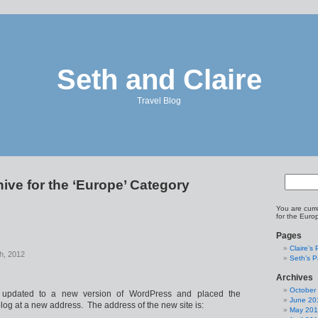
Seth and Claire
Travel Blog
ive for the ‘Europe’ Category
You are curr
for the Euro
Pages
Claire’s
h, 2012
Seth’s 
Archives
October
 updated to a new version of WordPress and placed the
June 20
 blog at a new address. The address of the new site is:
May 20