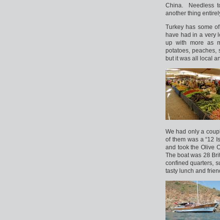
China. Needless to
another thing entirel
Turkey has some of 
have had in a very 
up with more as m
potatoes, peaches, s
but it was all local
We had only a coupl
of them was a “12 
and took the Olive 
The boat was 28 Bri
confined quarters, s
tasty lunch and friend