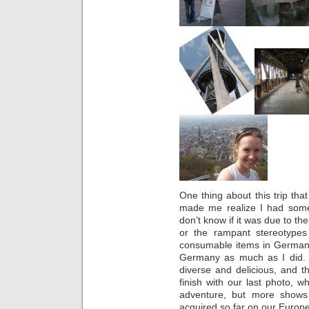
One thing about this trip that
made me realize I had some
don’t know if it was due to t
or the rampant stereotype
consumable items in Germany, 
Germany as much as I did. 
diverse and delicious, and the
finish with our last photo,
adventure, but more shows
acquired so far on our Europ