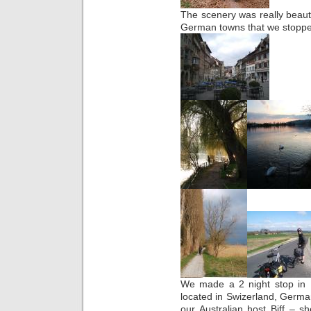
The scenery was really beautifu
German towns that we stoppe
We made a 2 night stop in Ba
located in Swizerland, Germa
our Australian host Biff – 