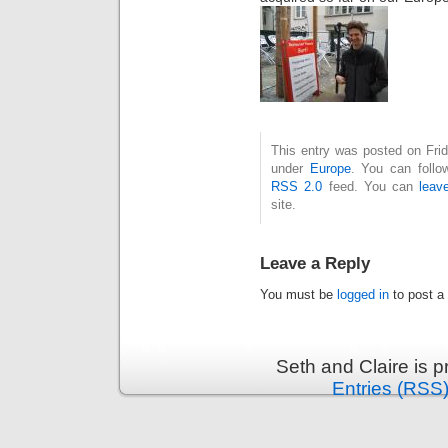
This entry was posted on Frid
under
Europe
. You can follo
RSS 2.0
feed. You can
leav
site.
Leave a Reply
You must be
logged in
to post a
Seth and Claire is 
Entries (RSS