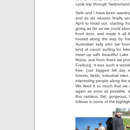
cycle trip through Switzerla
Seth and I have been wanting 
and as ski season finally w
April to head out, starting f
going as far as we could alon
front door, and made it all
hosted along the way by fri
Australian lady who we fou
kind of couch surfing for bik
meet up with beautiful Lake
Maria, and from there we pret
Freiburg. It was such a wonde
free. (our biggest hill d
forests, fields, industrial site
interesting people along the
We liked it so much that we 
again as soon as possible, a
this rainless, flat, gorgeous
follows is some of the highligh