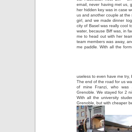
email, never having met us, g
her hidden key was in case w
us and another couple at the
girl, and we made dinner to
city of Basel was really cool 
water, because Biff was, in f
me to head out with her team
team members was away, and 
me paddle. With all the for
useless to even have me try, b
The end of the road for us wa
of mine Franzi, who was a
Grenoble. We stayed for 2 nig
With all the university stude
Grenoble, but with cheaper b