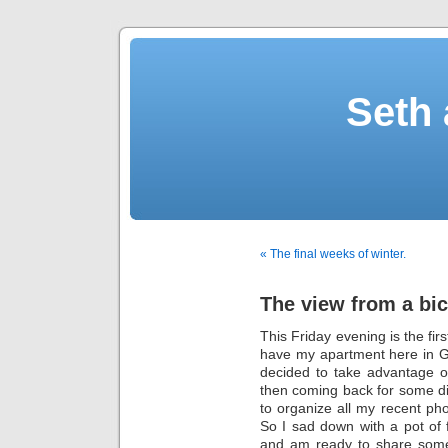
Seth 
« The final weeks of winter.
The view from a bic
This Friday evening is the fir
have my apartment here in Gre
decided to take advantage o
then coming back for some di
to organize all my recent pho
So I sad down with a pot of
and am ready to share som