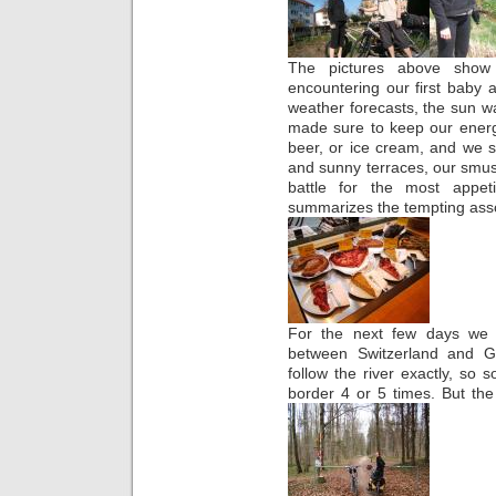
The pictures above show
encountering our first baby a
weather forecasts, the sun 
made sure to keep our energy
beer, or ice cream, and we so
and sunny terraces, our sm
battle for the most appet
summarizes the tempting as
For the next few days we f
between Switzerland and G
follow the river exactly, s
border 4 or 5 times. But th