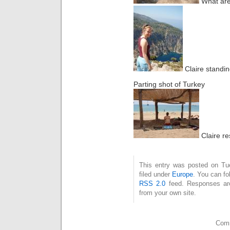
What are
Claire standing
Parting shot of Turkey
Claire re
This entry was posted on Tu
filed under
Europe
. You can fo
RSS 2.0
feed. Responses are
from your own site.
Comm