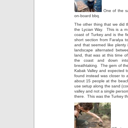
One of the sa
on-board bbq.
The other thing that we did 
the Lycian Way. This is a mul
coast of Turkey and is the fir
short section from Faralya t
and that seemed like plenty
landscape alternated betwe
land, that was at this time
the coast and down into
breathtaking. The gem of th
Kabak Valley and expected to
found instead was closer to
about 15 people at the beach
use setup along the sand (co
valley and not a single person
there. This was the Turkey th