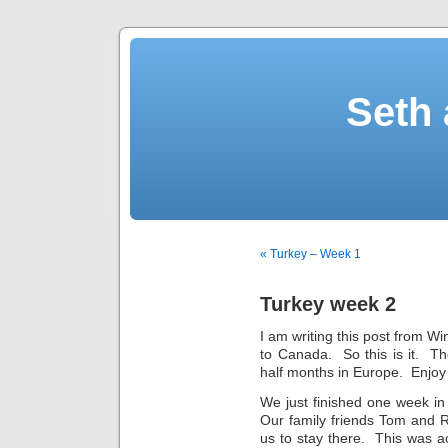
Seth 
« Turkey – Week 1
Turkey week 2
I am writing this post from Wi
to Canada. So this is it. T
half months in Europe. Enjoy a
We just finished one week in
Our family friends Tom and R
us to stay there. This was ac