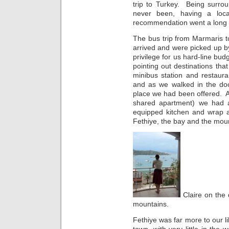
trip to Turkey. Being surro
never been, having a lo
recommendation went a long
The bus trip from Marmaris t
arrived and were picked up b
privilege for us hard-line bu
pointing out destinations that
minibus station and restaura
and as we walked in the do
place we had been offered. A
shared apartment) we had a 
equipped kitchen and wrap a
Fethiye, the bay and the mou
Claire on the 
mountains.
Fethiye was far more to our 
town, with very little in the 