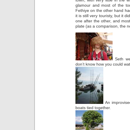
glamour and most of the tou
Fethiye on the other hand h
it is still very touristy, but i
one after the other, and most
plate (as a comparison, the no
Seth wea
don’t know how you could watc
An improvise
boats tied together.