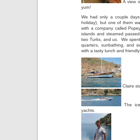
A view o
yum!
We had only a couple days 
holiday), but one of them w
with a company called Popey
islands and steamed passed 
two Turks, and us. We spent
quarters, sunbathing, and s
with a tasty lunch and friendly 
Claire st
The ice
yachts.