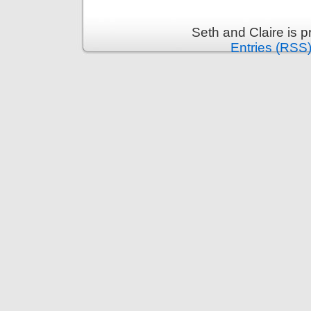
Seth and Claire is 
Entries (RSS