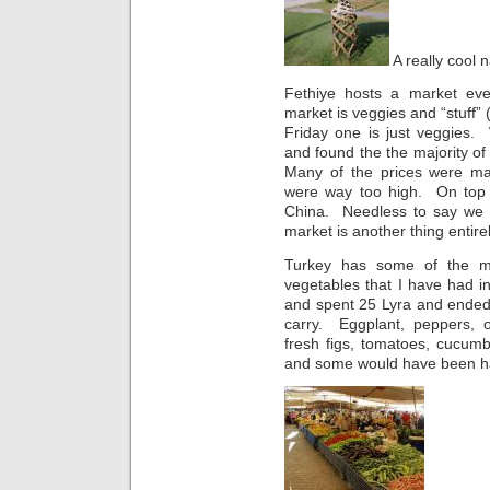
A really cool n
Fethiye hosts a market ev
market is veggies and “stuff” (
Friday one is just veggies
and found the the majority of t
Many of the prices were mar
were way too high. On top of
China. Needless to say we 
market is another thing entirel
Turkey has some of the mo
vegetables that I have had i
and spent 25 Lyra and ended
carry. Eggplant, peppers, o
fresh figs, tomatoes, cucumbe
and some would have been hard