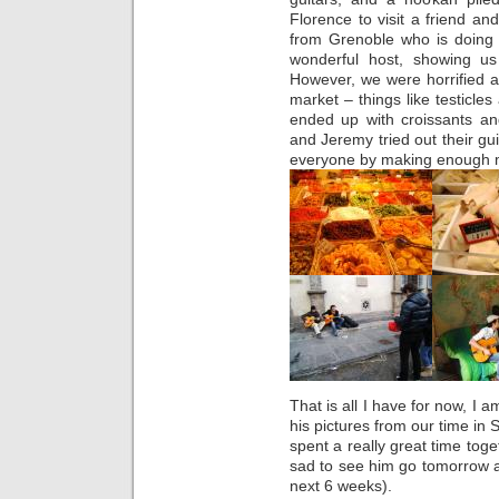
Florence to visit a friend and
from Grenoble who is doing 
wonderful host, showing us 
However, we were horrified a
market – things like testicle
ended up with croissants an
and Jeremy tried out their gui
everyone by making enough mo
That is all I have for now, I 
his pictures from our time in
spent a really great time toge
sad to see him go tomorrow an
next 6 weeks).