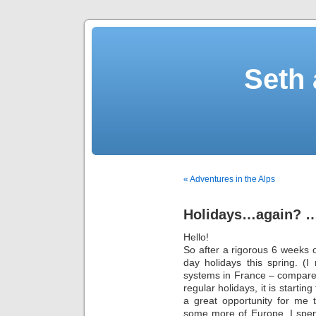
Seth 
« Adventures in the Alps
Holidays…again? 
Hello!
So after a rigorous 6 weeks o
day holidays this spring. (I
systems in France – compare
regular holidays, it is starting
a great opportunity for me
some more of Europe. I spent