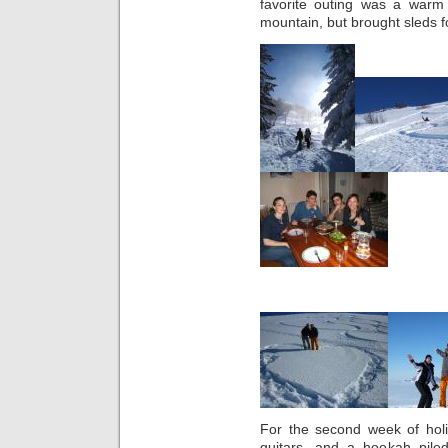
favorite outing was a war
mountain, but brought sleds f
For the second week of holi
guitars, and a hookah pile