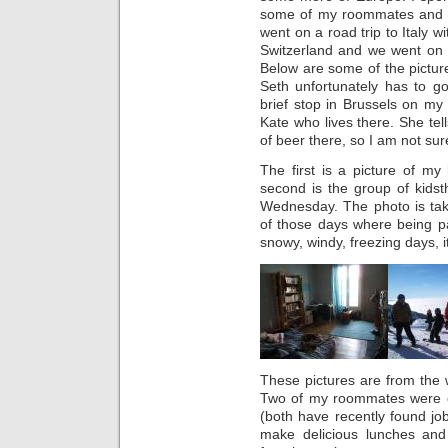
some of my roommates and f
went on a road trip to Italy 
Switzerland and we went on t
Below are some of the pictur
Seth unfortunately has to 
brief stop in Brussels on my
Kate who lives there. She tel
of beer there, so I am not su
The first is a picture of m
second is the group of kids
Wednesday. The photo is t
of those days where being pa
snowy, windy, freezing days, it 
These pictures are from the 
Two of my roommates were o
(both have recently found jo
make delicious lunches an