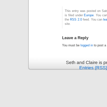
This entry was posted on Sat
is filed under
Europe
. You can
the
RSS 2.0
feed. You can
le
site.
Leave a Reply
You must be
logged in
to post a
Seth and Claire is 
Entries (RSS