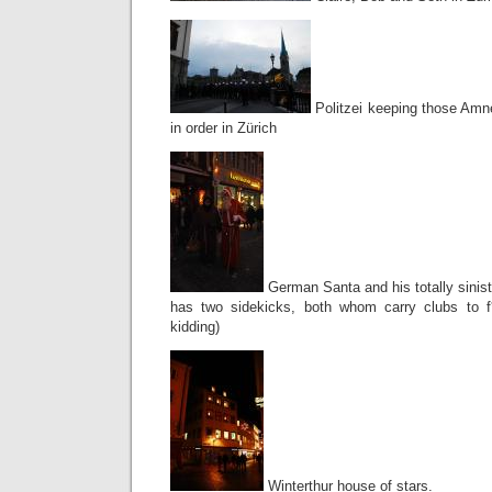
Politzei keeping those Amne
in order in Zürich
German Santa and his totally sinist
has two sidekicks, both whom carry clubs to f
kidding)
Winterthur house of stars.