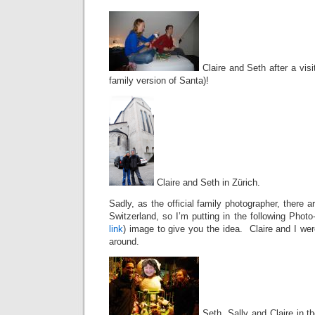
Claire and Seth after a visi
family version of Santa)!
Claire and Seth in Zürich.
Sadly, as the official family photographer, there
Switzerland, so I’m putting in the following Pho
link
) image to give you the idea. Claire and I wer
around.
Seth, Sally and Claire in t