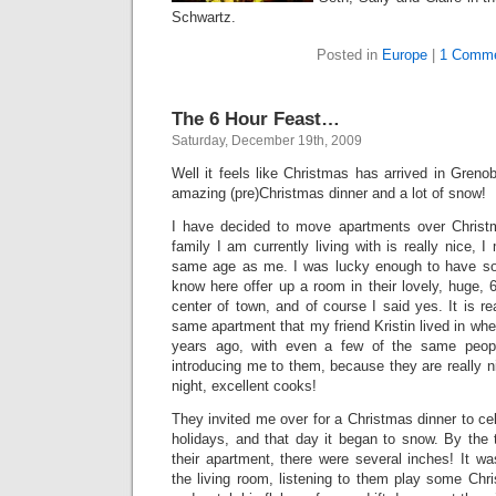
Schwartz.
Posted in
Europe
|
1 Comme
The 6 Hour Feast…
Saturday, December 19th, 2009
Well it feels like Christmas has arrived in Grenob
amazing (pre)Christmas dinner and a lot of snow!
I have decided to move apartments over Christ
family I am currently living with is really nice, I
same age as me. I was lucky enough to have so
know here offer up a room in their lovely, huge,
center of town, and of course I said yes. It is re
same apartment that my friend Kristin lived in wh
years ago, with even a few of the same people
introducing me to them, because they are really ni
night, excellent cooks!
They invited me over for a Christmas dinner to cel
holidays, and that day it began to snow. By the 
their apartment, there were several inches! It was
the living room, listening to them play some Chri