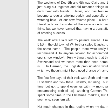
The weekend of Dec 5th and 6th was Claire and 
just hung out together and did romantic things s
drink beer with friends. Daniel, who has feature
become a regular drinking buddy and generally c
watering hole. At our new favorite place – a bar
Daniel acts as translator of the various drink de
thing, but we have learned that having a translati
of ordering success…
The week after Claire left my parents arrived. I m
B&B in the old town of Winterthur called Bagels, j
the same name. The people there were really fr
recommend it to anyone looking for accommodat
opens new window). Funny thing though is that they
Switzerland and we heard more than once someo
is… In German, the English pronunciation woul
which we thought might be a good change of name 
The first few days of their visit were Seth and m
Düsseldorf and flew there Tuesday, returning Thu
time, but got to spend evenings with my mom, pr
embarrassing both of us), watching German TV
spent some time in the Christmas markets, but t
seen one, seen ’em all.
Not much changed in that routine when my dad r