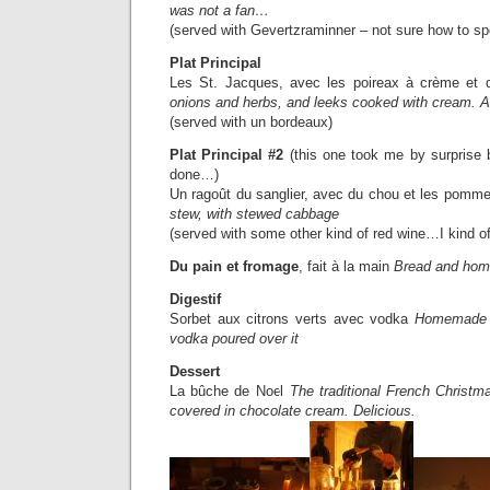
was not a fan…
(served with Gevertzraminner – not sure how to sp
Plat Principal
Les St. Jacques, avec les poireax à crème et
onions and herbs, and leeks cooked with cream. A
(served with un bordeaux)
Plat Principal #2
(this one took me by surprise
done…)
Un ragoût du sanglier, avec du chou et les pomm
stew, with stewed cabbage
(served with some other kind of red wine…I kind of 
Du pain et fromage
, fait à la main
Bread and ho
Digestif
Sorbet aux citrons verts avec vodka
Homemade l
vodka poured over it
Dessert
La bûche de Noel
The traditional French Christm
covered in chocolate cream. Delicious.