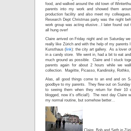
food, and walked around the old town of Winterth
parents into my work and showed them arou
production facility and also meet my colleague
Research Dept Christmas party was the night bef
work group was acting elusive…I later found out 
all hung over!
Claire arrived on Friday night and on Saturday we
really like Zürich and with the help of my parents
Kunsthaus (
link
): the city art gallery. As a lover o
in a candy store. We went in, had a bit to eat and
much ground as possible. Claire and I stuck toge
parents again for about 2 hours while we wal
collection. Magritte, Picasso, Kandinsky, Rothko
Alas, all good things come to an end and on Sa
goodbye to my parents. They flew out on Sunday m
to seeing them when they return for their 10 d
blogged, now it’s official!). The next day Claire 
my normal routine, but somehow better…
Claire, Bob and Seth in Zür