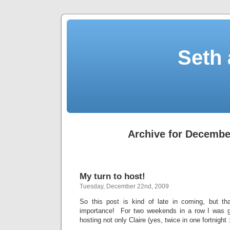
Seth 
Archive for Decembe
My turn to host!
Tuesday, December 22nd, 2009
So this post is kind of late in coming, but tha
importance! For two weekends in a row I was gi
hosting not only Claire (yes, twice in one fortnight