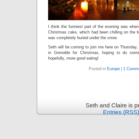
I think the funniest part of the evening was when 
Christmas cake, which had been chilling on the ba
was completely buried under the snow.
Seth will be coming to join me here on Thursday,
in Grenoble for Christmas, hoping to do some
hopefully, more good eating!
Posted in
Europe
|
1 Comme
Seth and Claire is 
Entries (RSS