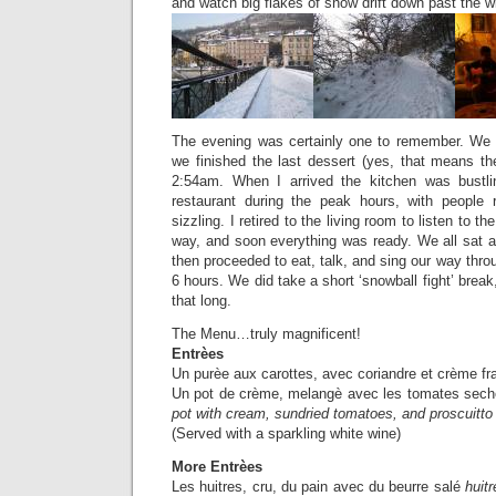
and watch big flakes of snow drift down past the w
The evening was certainly one to remember. We 
we finished the last dessert (yes, that means t
2:54am. When I arrived the kitchen was bustli
restaurant during the peak hours, with people 
sizzling. I retired to the living room to listen to 
way, and soon everything was ready. We all sat a
then proceeded to eat, talk, and sing our way thro
6 hours. We did take a short ‘snowball fight’ break, b
that long.
The Menu…truly magnificent!
Entrèes
Un purèe aux carottes, avec coriandre et crème fr
Un pot de crème, melangè avec les tomates sech
pot with cream, sundried tomatoes, and proscuitto
(Served with a sparkling white wine)
More Entrèes
Les huitres, cru, du pain avec du beurre salé
huitr