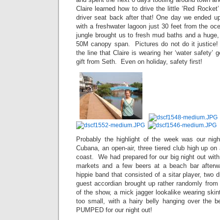
Claire learned how to drive the little ‘Red Rocket
driver seat back after that! One day we ended u
with a freshwater lagoon just 30 feet from the oc
jungle brought us to fresh mud baths and a huge,
50M canopy span. Pictures do not do it justice! 
the line that Claire is wearing her ‘water safety’ 
gift from Seth. Even on holiday, safety first!
Probably the highlight of the week was our nig
Cubana, an open-air, three tiered club high up on 
coast. We had prepared for our big night out with
markets and a few beers at a beach bar afterwa
hippie band that consisted of a sitar player, two 
guest accordian brought up rather randomly from 
of the show, a mick jagger lookalike wearing skin
too small, with a hairy belly hanging over the 
PUMPED for our night out!