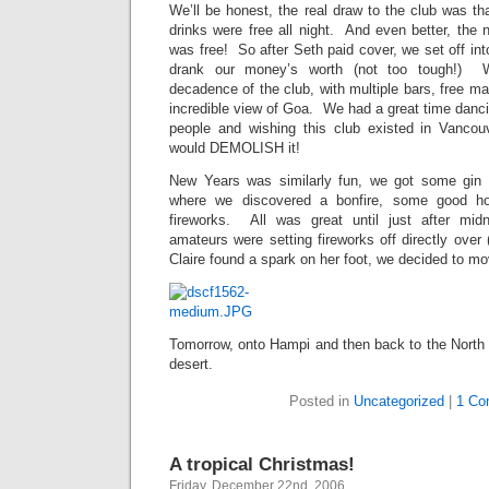
We’ll be honest, the real draw to the club was th
drinks were free all night. And even better, the 
was free! So after Seth paid cover, we set off in
drank our money’s worth (not too tough!)
decadence of the club, with multiple bars, free m
incredible view of Goa. We had a great time danci
people and wishing this club existed in Vancou
would DEMOLISH it!
New Years was similarly fun, we got some gin
where we discovered a bonfire, some good h
fireworks. All was great until just after mi
amateurs were setting fireworks off directly over 
Claire found a spark on her foot, we decided to m
Tomorrow, onto Hampi and then back to the North 
desert.
Posted in
Uncategorized
|
1 Co
A tropical Christmas!
Friday, December 22nd, 2006