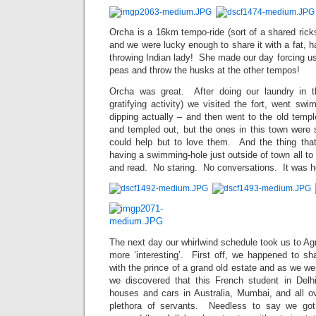
Orcha is a 16km tempo-ride (sort of a shared ricks
and we were lucky enough to share it with a fat, 
throwing Indian lady! She made our day forcing u
peas and throw the husks at the other tempos!
Orcha was great. After doing our laundry in th
gratifying activity) we visited the fort, went swi
dipping actually – and then went to the old temp
and templed out, but the ones in this town were
could help but to love them. And the thing tha
having a swimming-hole just outside of town all to 
and read. No staring. No conversations. It was 
The next day our whirlwind schedule took us to Agr
more ‘interesting’. First off, we happened to s
with the prince of a grand old estate and as we we
we discovered that this French student in Delh
houses and cars in Australia, Mumbai, and all ov
plethora of servants. Needless to say we got