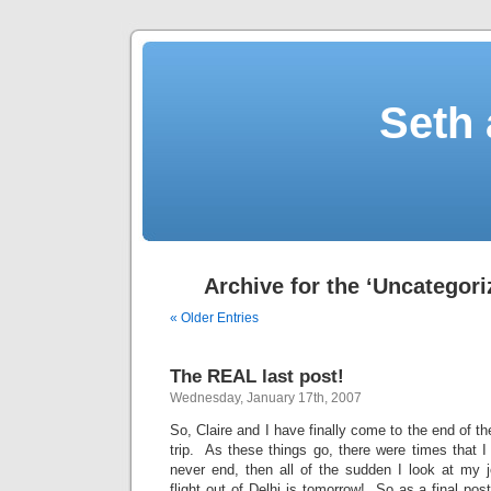
Seth 
Archive for the ‘Uncategori
« Older Entries
The REAL last post!
Wednesday, January 17th, 2007
So, Claire and I have finally come to the end of th
trip. As these things go, there were times that I 
never end, then all of the sudden I look at my j
flight out of Delhi is tomorrow! So as a final post