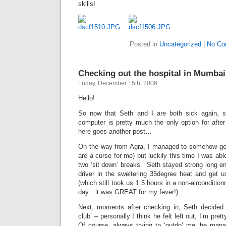
skills!
Posted in
Uncategorized
|
No Co
Checking out the hospital in Mumba
Friday, December 15th, 2006
Hello!
So now that Seth and I are both sick again, sit
computer is pretty much the only option for after 
here goes another post…
On the way from Agra, I managed to somehow get 
are a curse for me) but luckily this time I was able
two ‘sit down’ breaks. Seth stayed strong long eno
driver in the sweltering 35degree heat and get us
(which still took us 1.5 hours in a non-aircondition
day…it was GREAT for my fever!)
Next, moments after checking in, Seth decided to
club’ – personally I think he felt left out, I’m pr
Of course, always trying to ‘outdo’ me, he man