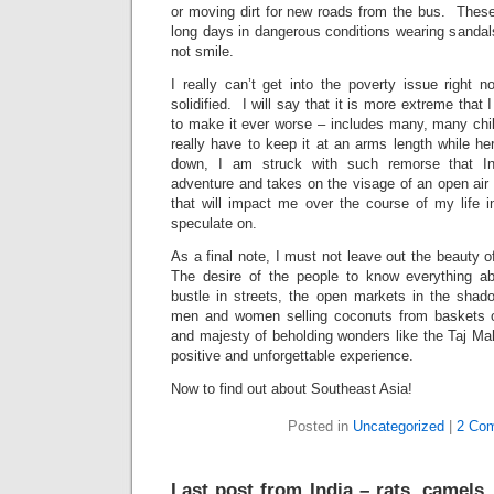
or moving dirt for new roads from the bus. These
long days in dangerous conditions wearing sandal
not smile.
I really can’t get into the poverty issue right 
solidified. I will say that it is more extreme that
to make it ever worse – includes many, many ch
really have to keep it at an arms length while he
down, I am struck with such remorse that In
adventure and takes on the visage of an open air
that will impact me over the course of my life 
speculate on.
As a final note, I must not leave out the beauty 
The desire of the people to know everything 
bustle in streets, the open markets in the sha
men and women selling coconuts from baskets o
and majesty of beholding wonders like the Taj Ma
positive and unforgettable experience.
Now to find out about Southeast Asia!
Posted in
Uncategorized
|
2 Co
Last post from India – rats, camels