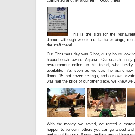
completed another argument. Good times!
This is the sign for the restaura
dinner…although we did not bathe or binge, muc
the staff there!
Our Christmas day was 6 hot, dusty hours looking 
hippie beach town of Anjuna. Our search finally 
restauranteur called up his friend, who luckil
available. As soon as we saw the brand-new 
floors, 15-foot coved ceilings, and our own private
was half the price of our other place, we knew we
With the money we saved, we rented a motorcy
happen to be our mothers you can go ahead and 
and spent the next 6 days tootling around town an