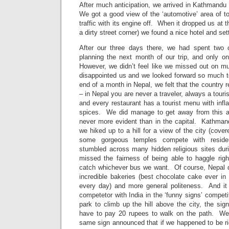
After much anticipation, we arrived in Kathmandu 
We got a good view of the ‘automotive’ area of t
traffic with its engine off. When it dropped us at t
a dirty street corner) we found a nice hotel and set
After our three days there, we had spent two
planning the next month of our trip, and only on
However, we didn’t feel like we missed out on m
disappointed us and we looked forward so much to
end of a month in Nepal, we felt that the country 
– in Nepal you are never a traveler, always a tour
and every restaurant has a tourist menu with infl
spices. We did manage to get away from this a 
never more evident than in the capital. Kathma
we hiked up to a hill for a view of the city (cov
some gorgeous temples compete with reside
stumbled across many hidden religious sites dur
missed the fairness of being able to haggle righ
catch whichever bus we want. Of course, Nepal d
incredible bakeries (best chocolate cake ever i
every day) and more general politeness. And it 
competetor with India in the ‘funny signs’ compet
park to climb up the hill above the city, the si
have to pay 20 rupees to walk on the path. We 
same sign announced that if we happened to be ri