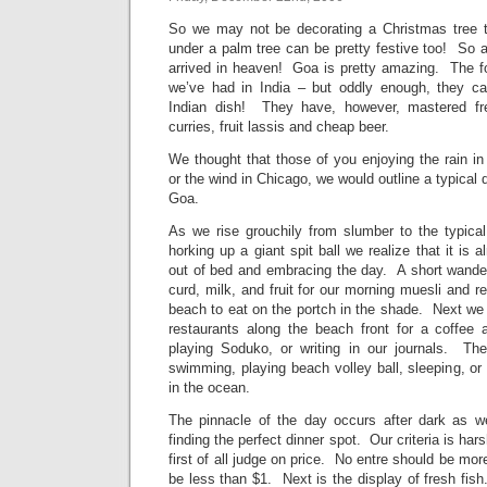
So we may not be decorating a Christmas tree th
under a palm tree can be pretty festive too! So 
arrived in heaven! Goa is pretty amazing. The fo
we’ve had in India – but oddly enough, they 
Indian dish! They have, however, mastered fr
curries, fruit lassis and cheap beer.
We thought that those of you enjoying the rain i
or the wind in Chicago, we would outline a typical
Goa.
As we rise grouchily from slumber to the typic
horking up a giant spit ball we realize that it is
out of bed and embracing the day. A short wander
curd, milk, and fruit for our morning muesli and r
beach to eat on the portch in the shade. Next we
restaurants along the beach front for a coffee 
playing Soduko, or writing in our journals. Th
swimming, playing beach volley ball, sleeping, o
in the ocean.
The pinnacle of the day occurs after dark as 
finding the perfect dinner spot. Our criteria is ha
first of all judge on price. No entre should be mo
be less than $1. Next is the display of fresh fish