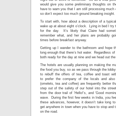
would give you some preliminary thoughts on th
have to warn you that I am still processing much 
so don’t expect too much ground breaking insight.
To start with, how about a description of a typica
wake up at about eight o’clock. Lying in bed I try 
for the day. It’s likely that Claire had somet
remember what, and her plans are probably go
times before breakfast anyway.
Getting up I wander to the bathroom and hope t
long enough that there’s hot water. Regardless of w
both ready for the day at nine and we head out the
The hotels are usually planning on making the maj
the food you buy, so as we pass through the lobby 
to rebuff the offers of tea, coffee and toast wi
to prefer the company of the locals and also 
(omelets, tea and coffee) are frequently better 
step out of the safety of our hotel into the str
from the door trail of ‘Hello!’s, and ‘Good mornin
wave. During the first few weeks in India, you feel 
these advances, however, it doesn’t take long to 
get anywhere in town when you have to stop and t
on the road.