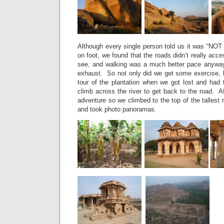
Although every single person told us it was “NOT 
on foot, we found that the roads didn’t really acc
see, and walking was a much better pace anyway
exhaust. So not only did we get some exercise, b
tour of the plantation when we got lost and had 
climb across the river to get back to the road. Afte
adventure so we climbed to the top of the tallest 
and took photo panoramas.