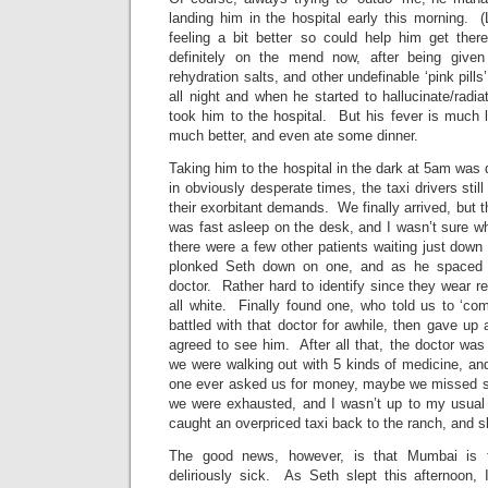
landing him in the hospital early this morning. (
feeling a bit better so could help him get ther
definitely on the mend now, after being given 
rehydration salts, and other undefinable ‘pink pill
all night and when he started to hallucinate/rad
took him to the hospital. But his fever is much 
much better, and even ate some dinner.
Taking him to the hospital in the dark at 5am was
in obviously desperate times, the taxi drivers sti
their exorbitant demands. We finally arrived, but t
was fast asleep on the desk, and I wasn’t sure w
there were a few other patients waiting just down
plonked Seth down on one, and as he spaced o
doctor. Rather hard to identify since they wear re
all white. Finally found one, who told us to ‘co
battled with that doctor for awhile, then gave u
agreed to see him. After all that, the doctor was 
we were walking out with 5 kinds of medicine, an
one ever asked us for money, maybe we missed 
we were exhausted, and I wasn’t up to my usual
caught an overpriced taxi back to the ranch, and sl
The good news, however, is that Mumbai is 
deliriously sick. As Seth slept this afternoon, 