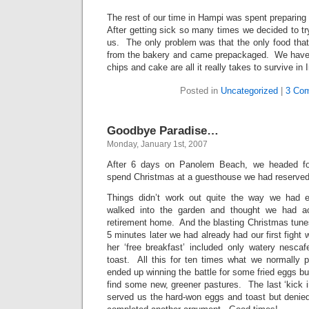
The rest of our time in Hampi was spent preparing 
After getting sick so many times we decided to try
us. The only problem was that the only food that
from the bakery and came prepackaged. We have 
chips and cake are all it really takes to survive in I
Posted in
Uncategorized
|
3 Co
Goodbye Paradise…
Monday, January 1st, 2007
After 6 days on Panolem Beach, we headed for
spend Christmas at a guesthouse we had reserve
Things didn’t work out quite the way we had e
walked into the garden and thought we had ac
retirement home. And the blasting Christmas tune
5 minutes later we had already had our first fight
her ‘free breakfast’ included only watery nesca
toast. All this for ten times what we normally
ended up winning the battle for some fried eggs bu
find some new, greener pastures. The last ‘kick 
served us the hard-won eggs and toast but denied