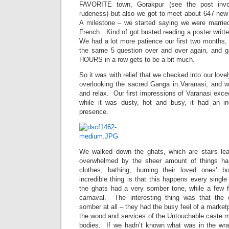
FAVORITE town, Gorakpur (see the post invo
rudeness) but also we got to meet about 647 new ‘
A milestone – we started saying we were marrie
French. Kind of got busted reading a poster writt
We had a lot more patience our first two months, 
the same 5 question over and over again, and gett
HOURS in a row gets to be a bit much.
So it was with relief that we checked into our lov
overlooking the sacred Ganga in Varanasi, and 
and relax. Our first impressions of Varanasi exc
while it was dusty, hot and busy, it had an inc
presence.
We walked down the ghats, which are stairs lea
overwhelmed by the sheer amount of things ha
clothes, bathing, burning their loved ones’ 
incredible thing is that this happens every sing
the ghats had a very somber tone, while a few fe
carnaval. The interesting thing was that the
somber at all – they had the busy feel of a market
the wood and services of the Untouchable caste 
bodies. If we hadn’t known what was in the wra