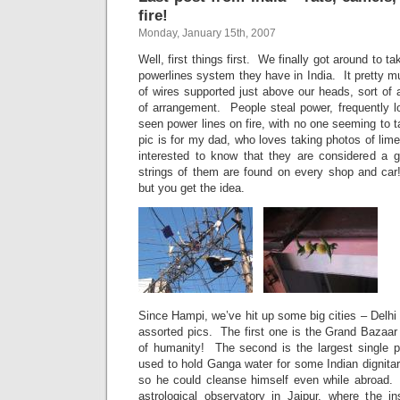
fire!
Monday, January 15th, 2007
Well, first things first. We finally got around to tak
powerlines system they have in India. It pretty mu
of wires supported just above our heads, sort of a
of arrangement. People steal power, frequently 
seen power lines on fire, with no one seeming to 
pic is for my dad, who loves taking photos of lim
interested to know that they are considered a 
strings of them are found on every shop and car
but you get the idea.
Since Hampi, we’ve hit up some big cities – Delh
assorted pics. The first one is the Grand Bazaar in
of humanity! The second is the largest single pi
used to hold Ganga water for some Indian dignitar
so he could cleanse himself even while abroad. 
astrological observatory in Jaipur, where the i