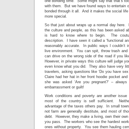
one bonding time. Some might say that that’s too
with them. But we have found ways to entertain o
bonded through it all. And it makes the social lif
more special.
So that just about wraps up a normal day here.
the culture and people, as this has been asked ab
is hard to know where to begin. The coutur
description. I have seen it called a ‘functional an
reasonably accurate. In public ways I couldn’t i
live environment. You can spit, throw trash and
can drive on the wrong side of the road if you li
However, in private ways this culture will judge 
even know what you did. They also have very litt
travelers, asking questions like ‘Do you have se
Claire had her hat in her front hoodie pocket and
she was asked ‘Are you pregnant?’ – always w
embarrassment or guilt!
Work conditions and poverty are another issue 
most of the country is self sufficient. Neith
advantage of the taxes others pay. In small town
not farm are generally destitute, and most of th
debt. However, they make a living, own their own
you pass. The workers who see the hardest work
ones without property. You see them hauling cemen