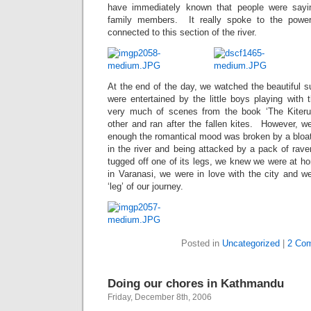
have immediately known that people were sayin
family members. It really spoke to the power
connected to this section of the river.
At the end of the day, we watched the beautiful s
were entertained by the little boys playing with 
very much of scenes from the book ‘The Kiteru
other and ran after the fallen kites. However,
enough the romantical mood was broken by a bloat
in the river and being attacked by a pack of rav
tugged off one of its legs, we knew we were at h
in Varanasi, we were in love with the city and we
‘leg’ of our journey.
Posted in
Uncategorized
|
2 Co
Doing our chores in Kathmandu
Friday, December 8th, 2006