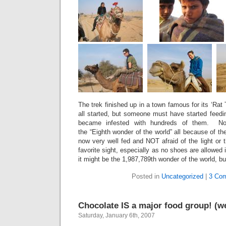
The trek finished up in a town famous for its ‘Rat
all started, but someone must have started feedi
became infested with hundreds of them. Now
the “Eighth wonder of the world” all because of th
now very well fed and NOT afraid of the light or t
favorite sight, especially as no shoes are allowed
it might be the 1,987,789th wonder of the world, b
Posted in
Uncategorized
|
3 Co
Chocolate IS a major food group! (we 
Saturday, January 6th, 2007