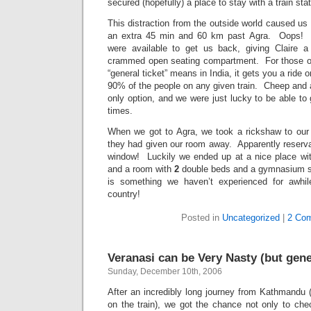
secured (hopefully) a place to stay with a train sta
This distraction from the outside world caused us 
an extra 45 min and 60 km past Agra. Oops! Th
were available to get us back, giving Claire a
crammed open seating compartment. For those o
“general ticket” means in India, it gets you a ride 
90% of the people on any given train. Cheep and a
only option, and we were just lucky to be able to g
times.
When we got to Agra, we took a rickshaw to our h
they had given our room away. Apparently reserva
window! Luckily we ended up at a nice place wit
and a room with
2
double beds and a gymnasium s
is something we haven’t experienced for awhile
country!
Posted in
Uncategorized
|
2 Co
Veranasi can be Very Nasty (but gener
Sunday, December 10th, 2006
After an incredibly long journey from Kathmandu 
on the train), we got the chance not only to che