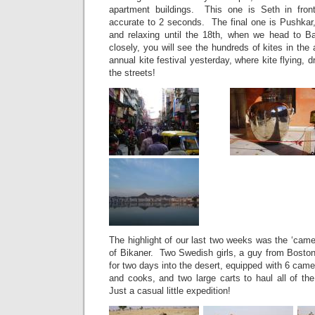
apartment buildings. This one is Seth in front
accurate to 2 seconds. The final one is Pushkar
and relaxing until the 18th, when we head to B
closely, you will see the hundreds of kites in the 
annual kite festival yesterday, where kite flying, 
the streets!
The highlight of our last two weeks was the ‘camel
of Bikaner. Two Swedish girls, a guy from Boston
for two days into the desert, equipped with 6 came
and cooks, and two large carts to haul all of th
Just a casual little expedition!