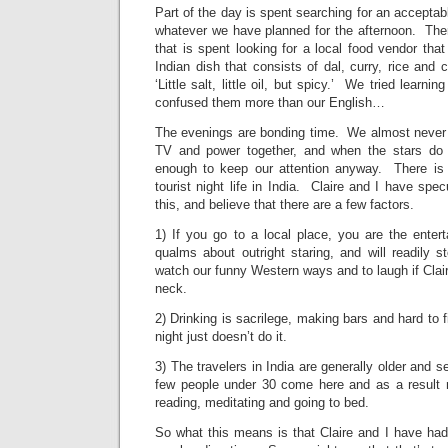
Part of the day is spent searching for an accepta
whatever we have planned for the afternoon. Ther
that is spent looking for a local food vendor tha
Indian dish that consists of dal, curry, rice and 
‘Little salt, little oil, but spicy.’ We tried learnin
confused them more than our English…
The evenings are bonding time. We almost never
TV and power together, and when the stars do 
enough to keep our attention anyway. There is v
tourist night life in India. Claire and I have spe
this, and believe that there are a few factors.
1) If you go to a local place, you are the ente
qualms about outright staring, and will readily 
watch our funny Western ways and to laugh if Clai
neck.
2) Drinking is sacrilege, making bars and hard to 
night just doesn’t do it.
3) The travelers in India are generally older and 
few people under 30 come here and as a result 
reading, meditating and going to bed.
So what this means is that Claire and I have had