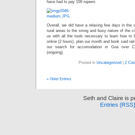
have had to pay 100 rupees.
Overall, we did have a relaxing few days in the 
rural areas to the smog and busy nature of the ci
us with all the tools necessary to learn how to b
online (2 hours), plan our month and book said rail
our search for accomodation in Goa over C
(ongoing).
Posted in
Uncategorized
|
2 Co
« Older Entries
Seth and Claire is 
Entries (RSS