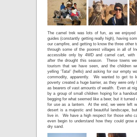
The camel trek was lots of fun, as we enjoyed 
guides (constantly getting really high), having so
our campfire, and getting to know the three other 
through some of the poorest villages in all of Ind
accessible only by 4WD and camel cart, with v
after the drought this season. These towns w
tourism that we have seen, and the children wo
yelling ‘Tata!’ (hello) and asking for our empty w
commodity, apparently. We wanted to get to k
poverty created a huge barrier, as they were only
as bearers of vast amounts of wealth. Even at nig
by a group of small children hoping for a handou
begging for what seemed like a beer, but it turned
for use as a lantern. At the end, we were left w
desert is a majestic and beautiful landscape, bu
live in. We have a high respect for those who can
even begin to understand how they could grow an
dry sand.