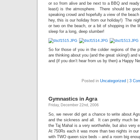
or so from alive and be next to a BBQ and ready 
least) is the atmosphere. There should be goo
speaking crowd and hopefully a view of the beach (
hey, this is our holiday from our holiday!) The nigh
or two on the beach, or a bit of shopping in the l
sleep for a long, deep slumber!
So for those of you in the colder regions of the p
are thinking about you (and the great skiing!) and
and (if you don’t hear from us by then) a Happy N
Posted in
Uncategorized
|
3 Co
Gymnastics in Agra
Friday, December 22nd, 2006
So, we never did get a chance to write about Agr
and the sickness and all. It can pretty much b
the Taj Mahal is a very worthwhile, but also very e
At 750Rs each it was more than two nights in our 
with TWO queen size beds – and a room big enough