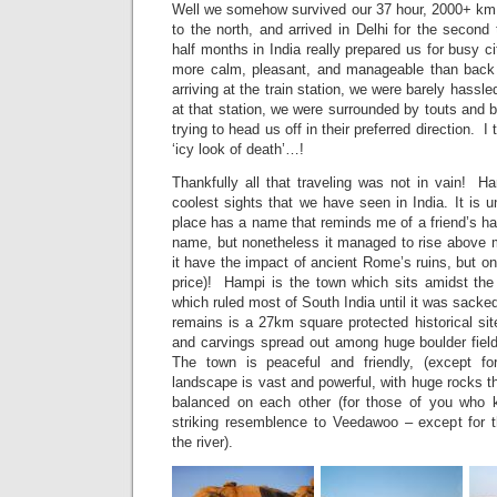
Well we somehow survived our 37 hour, 2000+ km 
to the north, and arrived in Delhi for the secon
half months in India really prepared us for busy c
more calm, pleasant, and manageable than back
arriving at the train station, we were barely hassl
at that station, we were surrounded by touts and b
trying to head us off in their preferred direction. 
‘icy look of death’…!
Thankfully all that traveling was not in vain! H
coolest sights that we have seen in India. It is u
place has a name that reminds me of a friend’s h
name, but nonetheless it managed to rise above 
it have the impact of ancient Rome’s ruins, but on
price)! Hampi is the town which sits amidst th
which ruled most of South India until it was sacke
remains is a 27km square protected historical si
and carvings spread out among huge boulder fiel
The town is peaceful and friendly, (except f
landscape is vast and powerful, with huge rocks t
balanced on each other (for those of you who
striking resemblence to Veedawoo – except for 
the river).