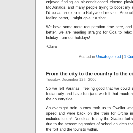
enjoyed finding an air-conditionned cinema play
McDonalds, and many people trying to boost my e
I’d be as an extra in a Bollywood movie. Probably 
feeling better, I might give it a shot.
We have some more recuperation time here, and 
better, we are heading straight for Goa to rel
holiday from our holidays!
-Claire
Posted in
Uncategorized
|
1 Co
From the city to the country to the ci
Tuesday, December 12th, 2006
So we left Varanasi, feeling good that we could s
Indian city and have fun (and we felt that much ho
the countryside.
An overnight train journey took us to Gwalior wh
speed and were back on the train for Orcha i
included lunch! Needless to say the Gwalior fort w
due to the screaming hordes of school children that
the fort and the tourists within.