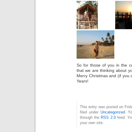
So for those of you in the c
that we are thinking about y
Merry Christmas and (if you
Years!
This entry was posted on Fri
filed under
Uncategorized
. Y
through the
RSS 2.0
feed. Y
your own site.