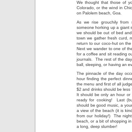
We thought that those of yo
Colorado, or the wind in Chi
on Palolem beach, Goa.
As we rise grouchily from 
someone horking up a giant spi
we should be out of bed and
town we gather fresh curd, m
return to our coco-hut on the
Next we wander to one of th
for a coffee and sit reading o
journals. The rest of the da
ball, sleeping, or having an 
The pinnacle of the day occ
hour finding the perfect dinn
the menu and first of all jud
$2 and drinks should be less t
It should be only an hour o
ready for cooking! Last (b
should be good music, a you
a view of the beach (it is kin
from our holiday!) The night 
beach, or a bit of shopping in
a long, deep slumber!