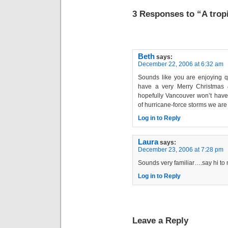
3 Responses to “A trop
Beth
says:
December 22, 2006 at 6:32 am
Sounds like you are enjoying q
have a very Merry Christmas
hopefully Vancouver won’t have 
of hurricane-force storms we are 
Log in to Reply
Laura
says:
December 23, 2006 at 7:28 pm
Sounds very familiar….say hi to m
Log in to Reply
Leave a Reply