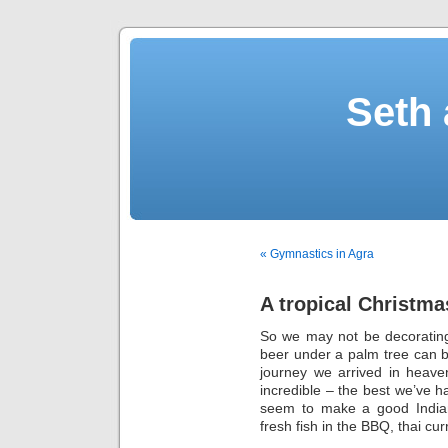
Seth 
« Gymnastics in Agra
A tropical Christma
So we may not be decorating 
beer under a palm tree can b
journey we arrived in heav
incredible – the best we’ve h
seem to make a good India
fresh fish in the BBQ, thai cur