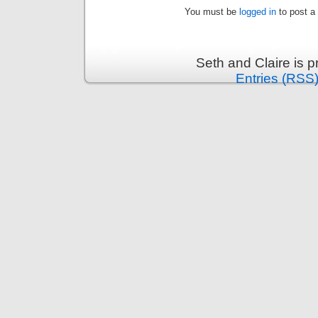
You must be
logged in
to post a
Seth and Claire is 
Entries (RSS