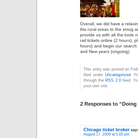
Overall, we did have a relaxi
the rural areas to the smog an
provide us with all the tools
rail tickets online (2 hours), 
hours) and begin our search
and New years (ongoing).
This entry was posted on Fri
filed under
Uncategorized
. Y
through the
RSS 2.0
feed. Y
your own site.
2 Responses to “Doing
Chicago ticket broker
say
August 17, 2009 at 5:05 pm