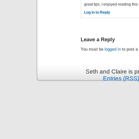
great tips. I enjoyed reading this
Log in to Reply
Leave a Reply
You must be
logged in
to post a
Seth and Claire is 
Entries (RSS