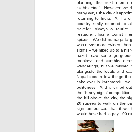
planning the next month o
‘sightseeing’. However, we d
many ways the city disappoi
returning to India. At the e
country really seemed to a
traveler, always a touris
restaurant has a tourist me
spices. We did manage to get
was never more evident than
sights – we hiked up to a hill
haze), saw some gorgeous 
monkeys, and stumbled acros
wanderings, but we missed th
alongside the locals and c
Nepal does a few things the 
cake ever in kathmandu, we 
politeness. And it turned out
the ‘funny signs’ competitio
the hill above the city, the
20 rupees to walk on the pa
sign announced that if we 
would have had to pay 100 