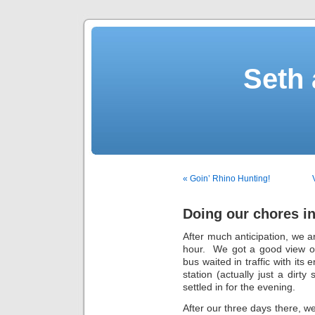
Seth 
« Goin’ Rhino Hunting!
Doing our chores 
After much anticipation, we a
hour. We got a good view of
bus waited in traffic with its
station (actually just a dirt
settled in for the evening.
After our three days there, 