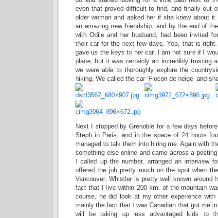
even that proved difficult to find, and finally out 
older woman and asked her if she knew about it.
an amazing new friendship, and by the end of th
with Odile and her husband, had been invited fo
their car for the next few days. Yep, that is ri
gave us the keys to her car. I am not sure if I wo
place, but it was certainly an incredibly trusting
we were able to thoroughly explore the country
hiking. We called the car ‘Flocon de neige’ and sh
Next I stopped by Grenoble for a few days before t
Steph in Paris, and in the space of 24 hours fou
managed to talk them into hiring me. Again with th
something else online and came across a posting 
I called up the number, arranged an interview 
offered the job pretty much on the spot when th
Vancouver. Whistler is pretty well known around h
fact that I live within 200 km. of the mountain wa
course, he did look at my other experience with 
mainly the fact that I was Canadian that got me in.
will be taking up less advantaged kids to 