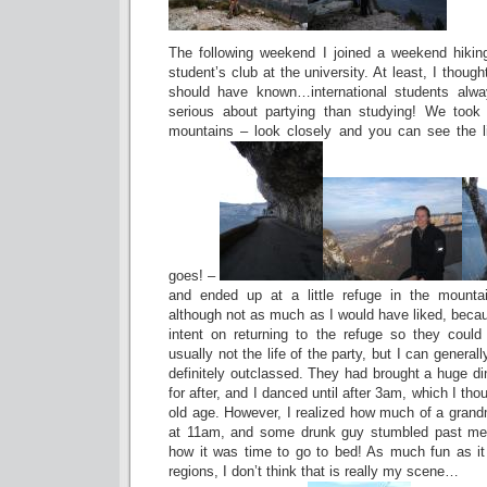
The following weekend I joined a weekend hiking 
student’s club at the university. At least, I thought
should have known…international students alw
serious about partying than studying! We took
mountains – look closely and you can see the li
goes! –
and ended up at a little refuge in the mount
although not as much as I would have liked, bec
intent on returning to the refuge so they could 
usually not the life of the party, but I can genera
definitely outclassed. They had brought a huge d
for after, and I danced until after 3am, which I th
old age. However, I realized how much of a grand
at 11am, and some drunk guy stumbled past me
how it was time to go to bed! As much fun as i
regions, I don’t think that is really my scene…