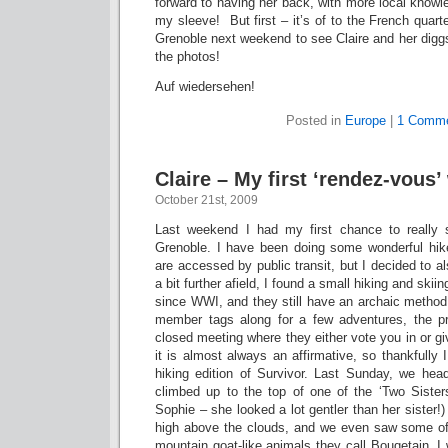
forward to having her back, with more local knowl
my sleeve! But first – it’s of to the French quart
Grenoble next weekend to see Claire and her digg
the photos!
Auf wiedersehen!
Posted in
Europe
|
1 Comme
Claire – My first ‘rendez-vous’
October 21st, 2009
Last weekend I had my first chance to really
Grenoble. I have been doing some wonderful hik
are accessed by public transit, but I decided to al
a bit further afield, I found a small hiking and ski
since WWI, and they still have an archaic method
member tags along for a few adventures, the p
closed meeting where they either vote you in or gi
it is almost always an affirmative, so thankfully I
hiking edition of Survivor. Last Sunday, we he
climbed up to the top of one of the ‘Two Sister
Sophie – she looked a lot gentler than her sister!)
high above the clouds, and we even saw some of t
mountain goat-like animals they call Bouqetain. 