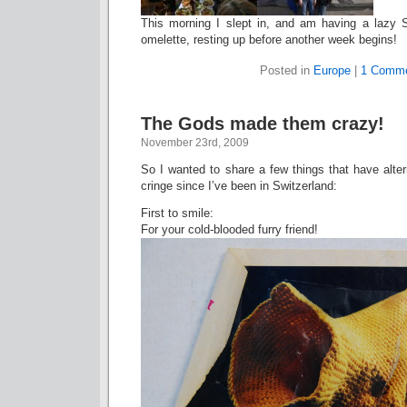
This morning I slept in, and am having a lazy 
omelette, resting up before another week begins!
Posted in
Europe
|
1 Comme
The Gods made them crazy!
November 23rd, 2009
So I wanted to share a few things that have alt
cringe since I’ve been in Switzerland:
First to smile:
For your cold-blooded furry friend!