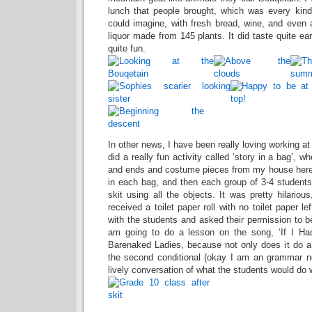
lunch that people brought, which was every kin
could imagine, with fresh bread, wine, and even a
liquor made from 145 plants. It did taste quite e
quite fun.
In other news, I have been really loving working at
did a really fun activity called ‘story in a bag’, w
and ends and costume pieces from my house here,
in each bag, and then each group of 3-4 studen
skit using all the objects. It was pretty hilariou
received a toilet paper roll with no toilet paper 
with the students and asked their permission to be
am going to do a lesson on the song, ‘If I Had
Barenaked Ladies, because not only does it do a
the second conditional (okay I am an grammar ne
lively conversation of what the students would do