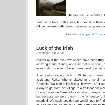
The trip from Gridelwald to 
I will come back to this area, but next time the
will be prepared with plastic footwear, two planks a
Posted in
Europe
|
4 Comme
Luck of the Irish
November 11th, 2009
Events over the past few weeks have been truly
amazing string of luck, and I am not sure how I 
even Irish! I wonder if it was those weird gnomes 
After sadly leaving Seth in Winterthur, I went
assistant, Reika, who is placed in a small t
Grenoble. We both enjoy hiking, however, after sev
a way to get from her village to a trailhead for a hi
During the winter there is lots of public transport 
but because we were there in the ‘off-season’, t
practical. We sadly decided we would have to find
do and started looking for a little path next to t