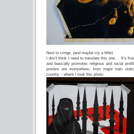
Next to cringe, (and maybe cry a little):
I don’t think I need to translate this one… It’s from
and basically promotes religious and racial prof
posters are everywhere, from major train stati
country – where I took this photo.