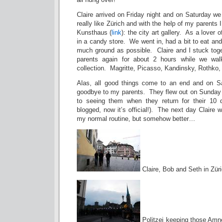
Claire arrived on Friday night and on Saturday we
really like Zürich and with the help of my parents
Kunsthaus (
link
): the city art gallery. As a lover o
in a candy store. We went in, had a bit to eat and
much ground as possible. Claire and I stuck toge
parents again for about 2 hours while we wal
collection. Magritte, Picasso, Kandinsky, Rothko
Alas, all good things come to an end and on Sa
goodbye to my parents. They flew out on Sunday m
to seeing them when they return for their 10 d
blogged, now it’s official!). The next day Claire 
my normal routine, but somehow better…
Claire, Bob and Seth in Zür
Politzei keeping those Amne