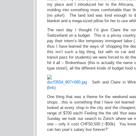
my place and I introduced her to the Africana,
molding into something more comfortable than the
(no joke!). The land lord was kind enough to d
blanket and a mega-sized pillow for her to use whi
The next day I thought I’d give Claire the r
Switzerland on a budget. This is a pricey country,
pay their intern’s like temporary immigrant labor
thus I have learned the ways of ‘shopping the dea
this isn’t such a big thing, but with no car a
transit pass for students) we were forced to do t
hit it all – Brokenhaus (this is actually the name 
type store!), all the different kinds of budget food 
Seth and Claire in Winte
(
link
)
One thing that was a theme for the weekend was l
shops…this is something that I have not learned
looked at every shop in the city and the cheapest
range of $700 each! Feeling the the old ‘thur wasn
Sunday we took our search to Zürich where we m
one – only it cost CHF50,500 (~$50k). You know
can two year’s salary live forever?”