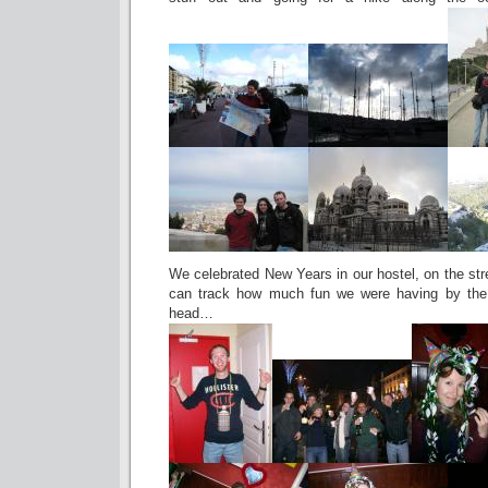
We celebrated New Years in our hostel, on the str
can track how much fun we were having by the s
head…