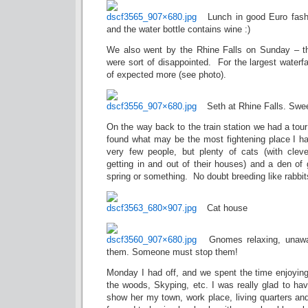
Lunch in good Euro fash
and the water bottle contains wine :)
We also went by the Rhine Falls on Sunday – th
were sort of disappointed. For the largest waterfa
of expected more (see photo).
Seth at Rhine Falls. Swee
On the way back to the train station we had a tour
found what may be the most fightening place I 
very few people, but plenty of cats (with clev
getting in and out of their houses) and a den of 
spring or something. No doubt breeding like rabbi
Cat house
Gnomes relaxing, unawa
them. Someone must stop them!
Monday I had off, and we spent the time enjoyi
the woods, Skyping, etc. I was really glad to hav
show her my town, work place, living quarters and 