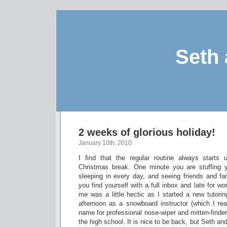
Seth 
2 weeks of glorious holiday!
January 10th, 2010
I find that the regular routine always starts 
Christmas break. One minute you are stuffing yo
sleeping in every day, and seeing friends and f
you find yourself with a full inbox and late for wo
me was a little hectic as I started a new tutorin
afternoon as a snowboard instructor (which I real
name for professional nose-wiper and mitten-find
the high school. It is nice to be back, but Seth an