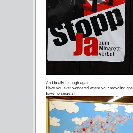
And finally to laugh again:
Have you ever wondered where your recycling goes
have no secrets!