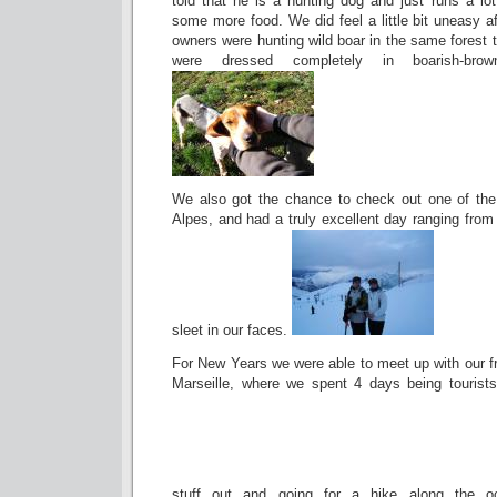
told that he is a hunting dog and just runs a lot.
some more food. We did feel a little bit uneasy a
owners were hunting wild boar in the same forest 
were dressed completely in boarish-bro
We also got the chance to check out one of the
Alpes, and had a truly excellent day ranging fro
sleet in our faces.
For New Years we were able to meet up with our fr
Marseille, where we spent 4 days being tourist
stuff out and going for a hike along the o