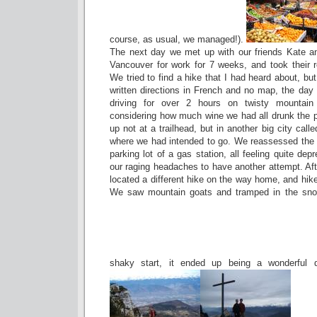
course, as usual, we managed!).
The next day we met up with our friends Kate a
Vancouver for work for 7 weeks, and took their r
We tried to find a hike that I had heard about, b
written directions in French and no map, the day d
driving for over 2 hours on twisty mountai
considering how much wine we had all drunk the 
up not at a trailhead, but in another big city cal
where we had intended to go. We reassessed the p
parking lot of a gas station, all feeling quite de
our raging headaches to have another attempt. Aft
located a different hike on the way home, and hike
We saw mountain goats and tramped in the snow,
shaky start, it ended up being a wonderful