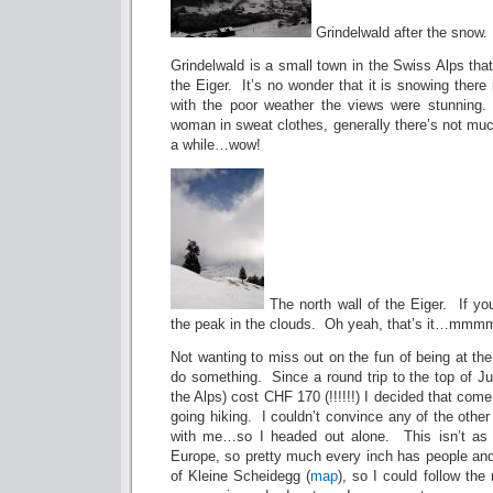
Grindelwald after the snow.
Grindelwald is a small town in the Swiss Alps that
the Eiger. It’s no wonder that it is snowing the
with the poor weather the views were stunning. 
woman in sweat clothes, generally there’s not muc
a while…wow!
The north wall of the Eiger. If yo
the peak in the clouds. Oh yeah, that’s it…mmm
Not wanting to miss out on the fun of being at the
do something. Since a round trip to the top of Ju
the Alps) cost CHF 170 (!!!!!!) I decided that com
going hiking. I couldn’t convince any of the other 
with me…so I headed out alone. This isn’t as f
Europe, so pretty much every inch has people and
of Kleine Scheidegg (
map
), so I could follow the