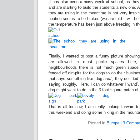
It has also been a noisy week at school, as they
and are starting to build the students a new one. 
they are using in the meantime is not very inspiri
heating seems to be broken (we are told it will be
the temperature has been just above freezing in t
Finally, I wanted to post a funny picture showin
are allowed in most public spaces here,
neighbourhoods there is not much green space,
fenced off dirt-pits for the dogs to do their busine
that says something like ‘dog area’, they decided
saying, roughly, ‘Here, I can do whatever I want!’
dog might want to do in the 3 foot square patch of
That is all for now, I am really looking forward to
this weekend and doing some hiking in the mounta
Posted in
Europe
|
3 Comme