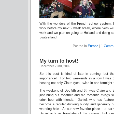
With the wonders of the French school system, 
work before my next 2 week break, where Seth will
work and we plan on going to Holland and doing s
Switzerland.
Posted in
Europe
|
1 Comme
My turn to host!
December 22nd, 2009
So this post is kind of late in coming, but tha
importance! For two weekends in a row I was gi
hosting not only Claire (yes, twice in one fortnight
The weekend of Dec 5th and 6th was Claire and 
just hung out together and did romantic things s
drink beer with friends. Daniel, who has feature
become a regular drinking buddy and generally c
watering hole. At our new favorite place – a bar
Daniel acts as translator of the various drink de