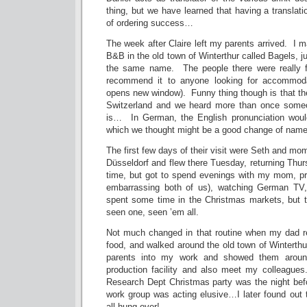
thing, but we have learned that having a translati
of ordering success…
The week after Claire left my parents arrived. I m
B&B in the old town of Winterthur called Bagels, j
the same name. The people there were really fr
recommend it to anyone looking for accommodat
opens new window). Funny thing though is that they
Switzerland and we heard more than once someo
is… In German, the English pronunciation woul
which we thought might be a good change of name 
The first few days of their visit were Seth and m
Düsseldorf and flew there Tuesday, returning Thu
time, but got to spend evenings with my mom, pr
embarrassing both of us), watching German TV
spent some time in the Christmas markets, but t
seen one, seen ’em all.
Not much changed in that routine when my dad r
food, and walked around the old town of Winterth
parents into my work and showed them arou
production facility and also meet my colleague
Research Dept Christmas party was the night bef
work group was acting elusive…I later found out 
all hung over!