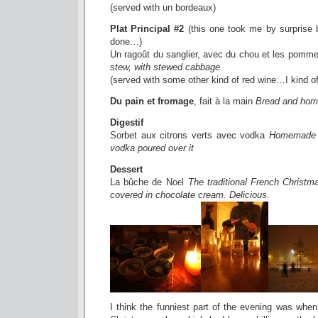
(served with un bordeaux)
Plat Principal #2
(this one took me by surprise
done…)
Un ragoût du sanglier, avec du chou et les pomm
stew, with stewed cabbage
(served with some other kind of red wine…I kind of 
Du pain et fromage
, fait à la main
Bread and ho
Digestif
Sorbet aux citrons verts avec vodka
Homemade l
vodka poured over it
Dessert
La bûche de Noel
The traditional French Christm
covered in chocolate cream. Delicious.
I think the funniest part of the evening was when 