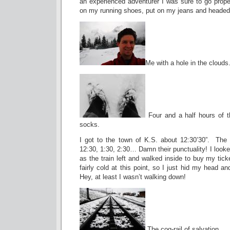
an experienced adventurer I was sure to go prope
on my running shoes, put on my jeans and headed i
Me with a hole in the clouds
Four and a half hours of t
socks.
I got to the town of K.S. about 12:30’30”. The
12:30, 1:30, 2:30… Damn their punctuality! I looke
as the train left and walked inside to buy my tick
fairly cold at this point, so I just hid my head an
Hey, at least I wasn’t walking down!
The cog-rail of salvation.