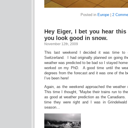
Posted in
Europe
|
2 Comme
Hey Eiger, I bet you hear this 
you look good in snow.
November 12th, 2009
This last weekend I decided it was time to 
Switzerland. I had originally planned on going t
weather was predicted to be bad so I stayed home
worked on my PhD. A good time until the weat
degrees from the forecast and it was one of the 
I’ve been here!
Again, as the weekend approached the weather 
This time I thought, “Maybe their trains run to th
as good at weather prediction as the Canadians. I
time they were right and I was in Grindelwald 
season…