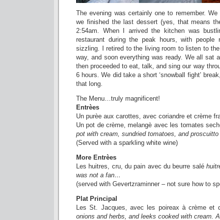
The evening was certainly one to remember. We 
we finished the last dessert (yes, that means t
2:54am. When I arrived the kitchen was bustli
restaurant during the peak hours, with people 
sizzling. I retired to the living room to listen to 
way, and soon everything was ready. We all sat a
then proceeded to eat, talk, and sing our way thro
6 hours. We did take a short ‘snowball fight’ break, b
that long.
The Menu…truly magnificent!
Entrèes
Un purèe aux carottes, avec coriandre et crème fr
Un pot de crème, melangè avec les tomates sech
pot with cream, sundried tomatoes, and proscuitto
(Served with a sparkling white wine)
More Entrèes
Les huitres, cru, du pain avec du beurre salé
huitr
was not a fan…
(served with Gevertzraminner – not sure how to sp
Plat Principal
Les St. Jacques, avec les poireax à crème et
onions and herbs, and leeks cooked with cream. A