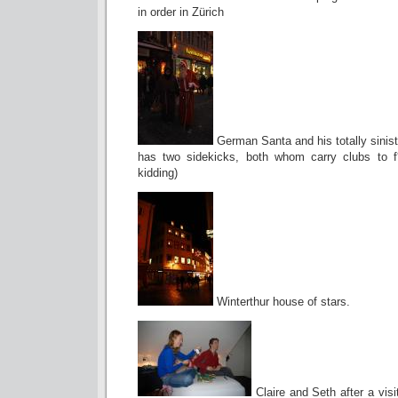
in order in Zürich
German Santa and his totally sinist
has two sidekicks, both whom carry clubs to f
kidding)
Winterthur house of stars.
Claire and Seth after a visi