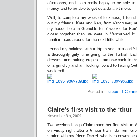
afternoons, and I am really happy to be able to 
money and to be able to get outside a bit more.
Well, to complete my week of luckiness, I found 
out my friends, Kate and Ken, from Vancouver, 
my house here in Grenoble for 7 weeks for Ken’
closer together than we were in Vancouver! It
familiar faces around for the next little while.
I ended my holidays with a trip to see Talia and S
a thoroughly girly time going to the Turkish bat
dresses, and making crepes. I am now back to the
of a grind…) and am looking foward to having Set
weekend!
Posted in
Europe
|
1 Comme
Claire’s first visit to the ‘thur
November 8th, 2009
Two weekends ago Claire made her first visit to W
on Friday night after a 6 hour train ride from Gr
station with my friend Daniel, who lives downstair