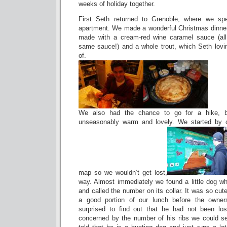
weeks of holiday together.
First Seth returned to Grenoble, where we s
apartment. We made a wonderful Christmas dinner 
made with a cream-red wine caramel sauce (all 
same sauce!) and a whole trout, which Seth lovi
of.
We also had the chance to go for a hike, 
unseasonably warm and lovely. We started by c
map so we wouldn’t get lost,
way. Almost immediately we found a little dog wh
and called the number on its collar. It was so cut
a good portion of our lunch before the owner
surprised to find out that he had not been lo
concerned by the number of his ribs we could s