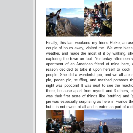
Finally, this last weekend my friend Reike, an as
couple of hours away, visited me. We were bles
weather, and made the most of it by walking, sh
exploring the town on foot. Yesterday afternoon 
apartment of an American friend of mine here,
reason decided to take it upon herself to cook 
people. She did a wonderful job, and we all ate
pie, pecan pic, stuffing, and mashed potatoes tha
night was popcorn! It was neat to see the reactio
there, because apart from myself and 3 others, 
was their first taste of things like ‘stuffing’ an
pie was especially surprising as here in France t
but it is not sweet at all and is eaten as part of a d