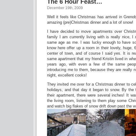
The 6 Hour Feast…
December 19th, 2009
Well it feels like Christmas has arrived in Grenob
amazing (pre)Christmas dinner and a lot of snow!
I have decided to move apartments over Christ
family I am currently living with is really nice, I
same age as me. I was lucky enough to have so
know here offer up a room in their lovely, huge,
center of town, and of course I said yes. It is re
same apartment that my friend Kristin lived in wh
years ago, with even a few of the same people
introducing me to them, because they are really ni
night, excellent cooks!
They invited me over for a Christmas dinner to cel
holidays, and that day it began to snow. By the 
their apartment, there were several inches! It was
the living room, listening to them play some Chri
and watch big flakes of snow drift down past the w