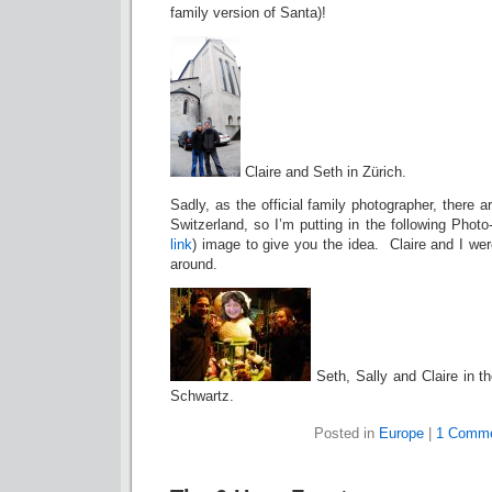
family version of Santa)!
Claire and Seth in Zürich.
Sadly, as the official family photographer, there
Switzerland, so I’m putting in the following Pho
link
) image to give you the idea. Claire and I wer
around.
Seth, Sally and Claire in t
Schwartz.
Posted in
Europe
|
1 Comme