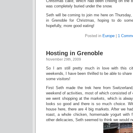
Christmas cake, which had been chilling on the ba
was completely buried under the snow.
Seth will be coming to join me here on Thursday,
in Grenoble for Christmas, hoping to do some
hopefully, more good eating!
Posted in
Europe
|
1 Comme
Hosting in Grenoble
November 29th, 2009
So I am still pretty much in love with this ci
weekends, I have been thrilled to be able to shar
some visitors!
First Seth made the trek here from Switzerlan
weekend of activities, most of which consisted of ei
we went shopping at the markets, which is alwa
looks so good and there is so much choice. Wi
house here, there are 4 big markets. After we ha
roast, a whole chicken, homemade yogurt with fre
other delicacies, Seth seemed to think we would neve