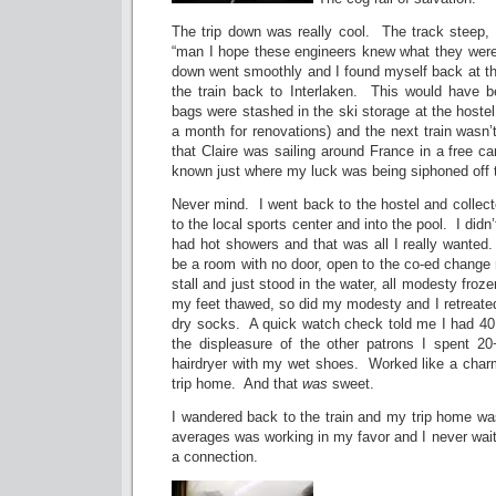
The trip down was really cool. The track steep, 
“man I hope these engineers knew what they were 
down went smoothly and I found myself back at the
the train back to Interlaken. This would have 
bags were stashed in the ski storage at the hoste
a month for renovations) and the next train wasn
that Claire was sailing around France in a free ca
known just where my luck was being siphoned off 
Never mind. I went back to the hostel and collec
to the local sports center and into the pool. I didn
had hot showers and that was all I really wanted
be a room with no door, open to the co-ed change 
stall and just stood in the water, all modesty froze
my feet thawed, so did my modesty and I retreate
dry socks. A quick watch check told me I had 4
the displeasure of the other patrons I spent 2
hairdryer with my wet shoes. Worked like a charm
trip home. And that
was
sweet.
I wandered back to the train and my trip home w
averages was working in my favor and I never wai
a connection.