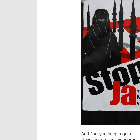
And finally to laugh again:
Have you ever wondered w