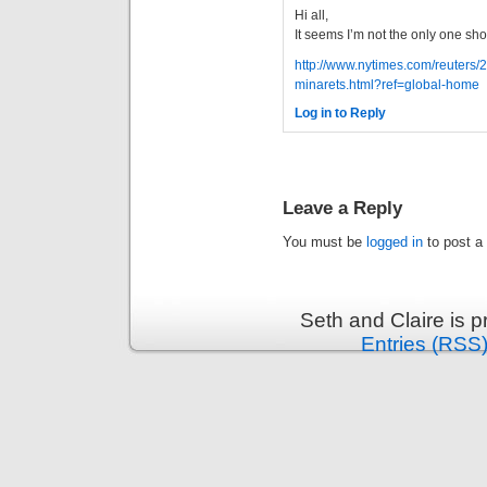
Hi all,
It seems I’m not the only one s
http://www.nytimes.com/reuters/
minarets.html?ref=global-home
Log in to Reply
Leave a Reply
You must be
logged in
to post a
Seth and Claire is 
Entries (RSS