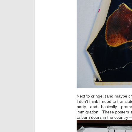
Next to cringe, (and maybe cry 
I don’t think I need to transla
party and basically promo
immigration. These posters a
to barn doors in the country –