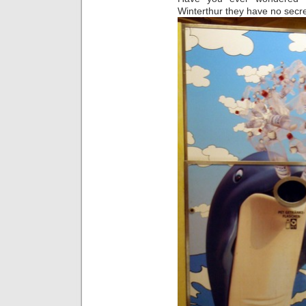
Winterthur they have no secre