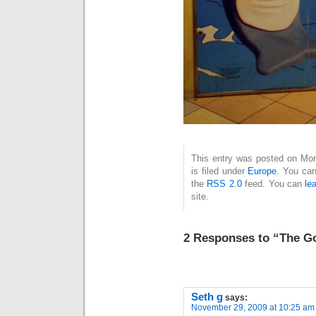
This entry was posted on Mo
is filed under
Europe
. You can
the
RSS 2.0
feed. You can
le
site.
2 Responses to “The G
Seth g
says:
November 29, 2009 at 10:25 am