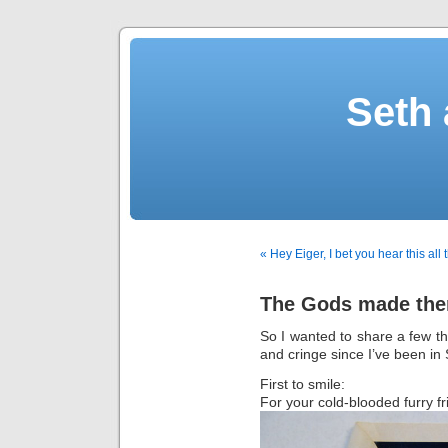
Seth 
« Hey Eiger, I bet you hear this all
The Gods made the
So I wanted to share a few t
and cringe since I’ve been in 
First to smile:
For your cold-blooded furry fr