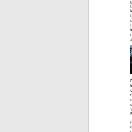
g
t
f
a
l
o
t
‘
B
(
d
d