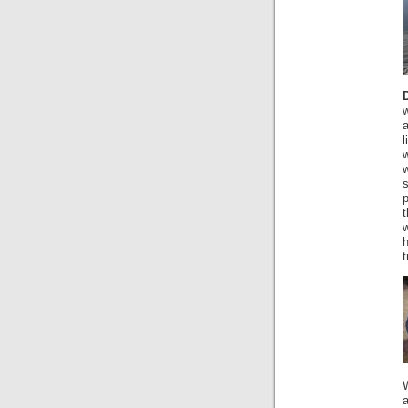
w
a
l
s
t
w
h
t