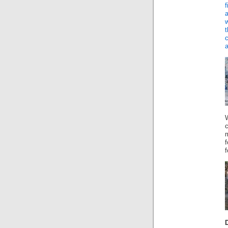
f
a
W
m
f
f