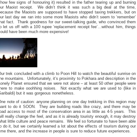
how few signs of honouring it) resulted in the father tearing up and burning
our Maoist receipt. We didn’t think it was such a big deal at the time,
because the Maoists are supposed to have stopped taxing trekkers, but on
our last day we ran into some more Maoists who didn’t seem to ‘remember’
that fact. Thank goodness for our sweet-talking guide, who convinced them
o let us off with a 100 rupee ‘replacement receipt fee’…without him, things
could have been much more expensive!
ur trek concluded with a climb to Poon Hill to watch the beautiful sunrise on
he mountains. Unfortunately, it’s proximity to Pokhara and description in the
onely Planet ensured that we were not alone – at least 50 other people were
there to make ooohhing noises. Not exactly what we are used to (like in
aribaldi) but it was gorgeous nonetheless.
ne note of caution: anyone planning on one day trekking in this region may
want to do it SOON. They are building roads like crazy, and there may be
oad access to most of the conservation area in as little as 4-5 years. This
ill really change the feel, and as it is already touristy enough, it may destroy
hat little culture and peace remains. We feel so fortunate to have been able
o do it, but we certainly learned a lot about the effects of tourism during our
ime there, and the increase in people is sure to reduce future experiences.