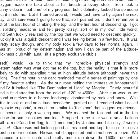
oxygen made me take about a full breath to every step. Seth took a
unny video in ‘real time’ of my progress, but it definitely looked like someone
ut it in slo-mo. But if I turned around, I would just have to try again the next
ay, and I sure wasn’t going to do that, so I pushed on. I don’t remember a
ot of the last hour of climbing, the top, and the first hour of descending. I got
 splitting headache and felt pretty dizzy, sort of in my own little world,
nd Seth luckily realized by the top that we would need to descend quickly.
uckily it was a quick descent and I was feeling better in a few hours. It was
pretty scary though, and my body took a few days to feel normal again. I
was still proud of my determination and now I can be part of the altitude-
ickness club with laura. (it’s a pretty exclusive club!)
(seth)I would like to think that my incredible physical strength and
etermination was what got me to the top, but the reality is that it is more
ikely to do with spending time at high altitude before (although never this
igh). The first hour in the dark reminded me of a series of paintings by one
of my favorite artists. As the sun rose behind the impressive Annapurna II
nd IV it looked like “The Domination of Light” by Magrite. Truely beautiful
and a fit distraction from the cold of -12C at 4500m. After sun was up we
found ourselves in a barren landscape dominated by rock and snow. Whit
ittle to look at and no altitude headache I pushed until I reached what I called
hypoxic euphoria’, a condition similar to ‘the zone’ that joggers experience,
but occurs at only a walking pace. We reached the top and sat in the tea
house for some cookies and tea. Strapped to the pillar was a small balloon
ith a red Canadian flag, left (I presume) by Justina and Lifa only 2 weeks
arlier! Claire was not looking good at this point and kept telling me to give
Krishna more cookies. He was not disappointed and in no hurry to leave. We
snapped a quick photo and pretty much ran down the 1600m decent to