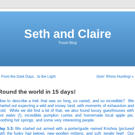
Seth and Claire
Travel Blog
 From the Dark Days…to the Light
Goin’ Rhino Hunting! »
Round the world in 15 days!
How to describe a trek that was so long, so varied, and so incredible? We
tarted out expecting a wild and snowy land, with moments of exhaustion and
old. While we did find a bit of that, we also found luxury guesthouses with
hot water (!), incredible pumpkin curries and homemade local apple pie,
oothing hot springs, and some very interesting people.
Day 1-3:
We started out armed with a porter/guide named Krishna (pictured
ith the funky hair below), new woollen mittens, and soft, tender feet! Our