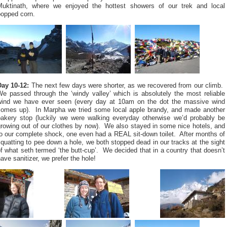
Muktinath, where we enjoyed the hottest showers of our trek and local
popped corn.
Day 10-12:
The next few days were shorter, as we recovered from our climb.
We passed through the ‘windy valley’ which is absolutely the most reliable
wind we have ever seen (every day at 10am on the dot the massive wind
comes up). In Marpha we tried some local apple brandy, and made another
bakery stop (luckily we were walking everyday otherwise we’d probably be
rowing out of our clothes by now). We also stayed in some nice hotels, and
o our complete shock, one even had a REAL sit-down toilet. After months of
quatting to pee down a hole, we both stopped dead in our tracks at the sight
f what seth termed ‘the butt-cup’. We decided that in a country that doesn’t
ave sanitizer, we prefer the hole!