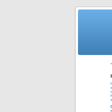
«
s
c
s
w