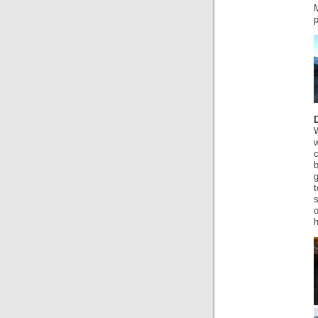
g
t
s
o
h