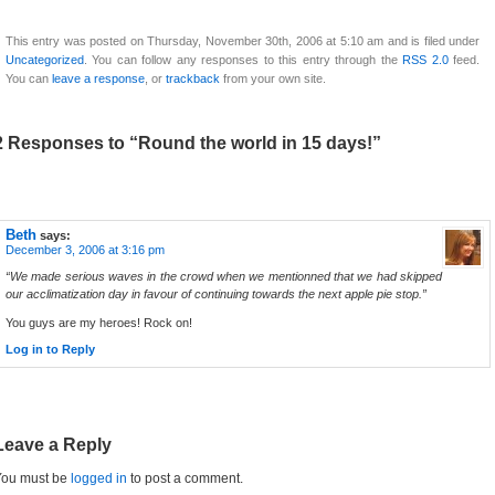
This entry was posted on Thursday, November 30th, 2006 at 5:10 am and is filed under
Uncategorized
. You can follow any responses to this entry through the
RSS 2.0
feed.
You can
leave a response
, or
trackback
from your own site.
2 Responses to “Round the world in 15 days!”
Beth
says:
December 3, 2006 at 3:16 pm
“We made serious waves in the crowd when we mentionned that we had skipped
our acclimatization day in favour of continuing towards the next apple pie stop.”
You guys are my heroes! Rock on!
Log in to Reply
Leave a Reply
You must be
logged in
to post a comment.