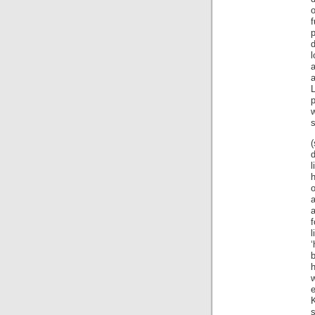
f
p
d
l
a
a
L
s
d
l
h
a
l
‘
w
e