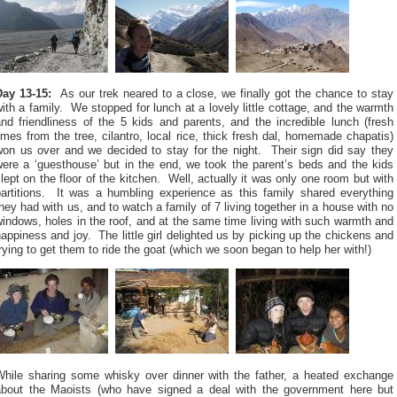
Day 13-15:
As our trek neared to a close, we finally got the chance to stay
ith a family. We stopped for lunch at a lovely little cottage, and the warmth
nd friendliness of the 5 kids and parents, and the incredible lunch (fresh
imes from the tree, cilantro, local rice, thick fresh dal, homemade chapatis)
won us over and we decided to stay for the night. Their sign did say they
were a ‘guesthouse’ but in the end, we took the parent’s beds and the kids
lept on the floor of the kitchen. Well, actually it was only one room but with
partitions. It was a humbling experience as this family shared everything
hey had with us, and to watch a family of 7 living together in a house with no
indows, holes in the roof, and at the same time living with such warmth and
appiness and joy. The little girl delighted us by picking up the chickens and
rying to get them to ride the goat (which we soon began to help her with!)
While sharing some whisky over dinner with the father, a heated exchange
about the Maoists (who have signed a deal with the government here but