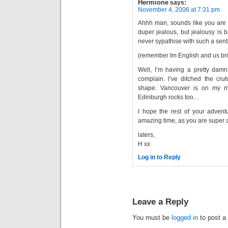
Hermione
says:
November 4, 2006 at 7:31 pm
Ahhh man, sounds like you are h
duper jealous, but jealousy is b
never sypathise with such a sent
(remember Im English and us br
Well, I’m having a pretty damn 
complain. I’ve ditched the crut
shape. Vancouver is on my mi
Edinburgh rocks too…
I hope the rest of your adven
amazing time, as you are super 
laters,
H xx
Log in to Reply
Leave a Reply
You must be
logged in
to post a