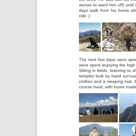
stones to ward him off) unti
days walk from his home wh
ride :(
The next few days were spe
were spent enjoying the hig
Sitting in fields, listening to
temples built by hand surround
clothes and a sleeping mat.
course meal, with home made