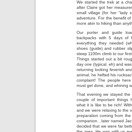
We started the trek at a ch
after Claire got her measure
small village (for her “lady 
adventure. For the benefit of
more akin to hiking than anyth
Our porter and guide loa
backpacks with 5 days of f
everything they needed (wh
shoes (guide) and rubber sl
steep 1100m climb to our first 
Things started out a bit ro
day one (typical, eh) and was 
returning looking feverish and
animal, he hefted his rucksac
complaint! The people here 
must get done, and whining wil
That evening we stayed the 
couple of important things
what it is like to be rich! W
and we were relaxing to the v
preparation coming from the
companion…later named Jack
decided that we were far bet
the area. He was with us ev