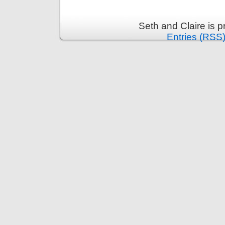
Seth and Claire is 
Entries (RSS