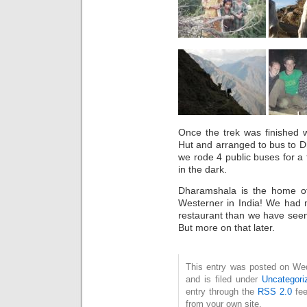
Once the trek was finished 
Hut and arranged to bus to 
we rode 4 public buses for a t
in the dark.
Dharamshala is the home o
Westerner in India! We had 
restaurant than we have seen 
But more on that later.
This entry was posted on We
and is filed under
Uncategori
entry through the
RSS 2.0
fee
from your own site.