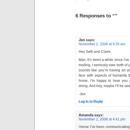
6 Responses to “”
Jen
says:
November 2, 2006 at 9:35 am
Hey Seth and Claire,
Man, it’s been a while since I’ve
mailing, I seriously owe both of 
sounds like you’re having an am
face with aspects of humanity t
home. I’m happy to hear you g
doing. And hey, maybe I’ll be s
-Jen
Log in to Reply
Amanda
says:
November 2, 2006 at 4:41 pm
I know I’ve been communicating v