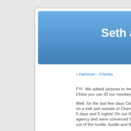
Seth 
« Dalhousie – Chamba
FYI: We added pictures to the
Chloe you can ID our monkey
Well, for the last few days C
on a trek just outside of Ch
5 days and 5 nights! On our f
agency and were convinced t
out of the hustle, bustle and lit