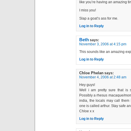
like you’re having an amazing ti
I miss you!
Slap a goat’s ass for me.
Log in to Reply
Beth
says:
November 3, 2006 at 4:15 pm
This sounds like an amazing exp
Log in to Reply
Chloe Phelan
says:
November 4, 2006 at 2:48 am
Hey guys!
Well i am pretty sure that i
Possibly a rhesus macaque/monk
india, the locals may call them
one is called arthur. Stay safe an
Chloe x x
Log in to Reply