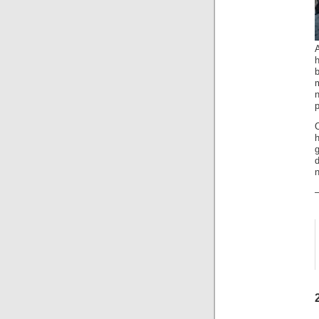
A
h
b
n
p
h
d
n
–