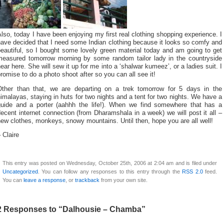
lso, today I have been enjoying my first real clothing shopping experience. I
ave decided that I need some Indian clothing because it looks so comfy and
eautiful, so I bought some lovely green material today and am going to get
measured tomorrow morning by some random tailor lady in the countryside
ear here. She will sew it up for me into a ‘shalwar kumeez’, or a ladies suit. I
romise to do a photo shoot after so you can all see it!
Other than that, we are departing on a trek tomorrow for 5 days in the
imalayas, staying in huts for two nights and a tent for two nights. We have a
guide and a porter (aahhh the life!). When we find somewhere that has a
ecent internet connection (from Dharamshala in a week) we will post it all –
ew clothes, monkeys, snowy mountains. Until then, hope you are all well!
 Claire
This entry was posted on Wednesday, October 25th, 2006 at 2:04 am and is filed under
Uncategorized
. You can follow any responses to this entry through the
RSS 2.0
feed.
You can
leave a response
, or
trackback
from your own site.
2 Responses to “Dalhousie – Chamba”