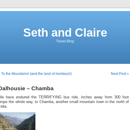
Seth and Claire
Travel Blog
 To the Mountains! (and the land of monkeys!)
Next Post »
Dalhousie – Chamba
We have endured the TERRIFYING bus ride, inches away from 300 foot
rops the whole way, to Chamba, another small mountain town in the north of
ndia.