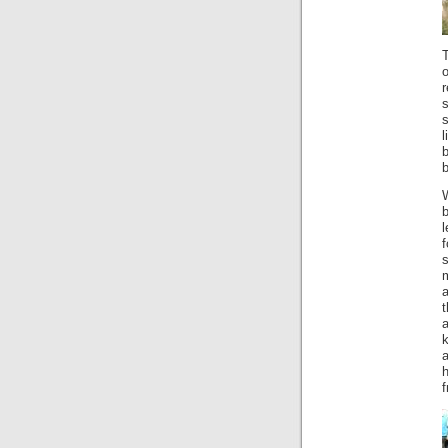
T
s
l
b
b
l
s
m
a
k
a
f