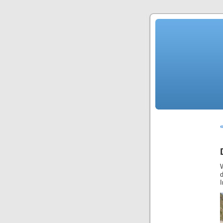
«
d
I