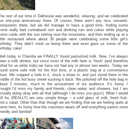
he rest of our time in Dalhousie was wonderful, relaxing, and we celebrated
our one-year anniversary there. Of course, there aren’t any nice, romantic
restaurants there, but we did manage to have a good time, finding some
some really bad contraband rum and drinking rum and cokes while playing
ome cards with the sun setting over the mountains, and then ending up at a
ittle restaurant where about 30 people were celebrating some little girl’s
birthday. They didn’t mind us being there and even gave us some of her
irthday cake!
Well today in Chamba we FINALLY found pasturized milk. Now, I’ve always
een a milk drinker, but since most of the milk here is ‘fresh’ (and therefore
ethal for us white kids) we have not had any in almost two weeks. Today we
found some safe milk for the first time, in a plastic bag at a convenience
tore. We snipped a hole in it, stuck a straw in, and just stood there in the
iddle of the hot busy street sucking it back. We polished off the hole bag in
about 2 minutes, much to the amusement of our audience. It’s funny, I
thought I’d miss my family and friends, clean water, and showers, but I am
ctually doing okay with all that (although I do miss you guys!). What I would
ill for, (REALLY) are very simple things – a cold glass of milk, fresh fruit,
nd a salad. Other than that though we are finding that we are feeling quite at
home here, its funny how the craziness wears off and everything seems more
riendly and familiar!