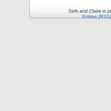
Seth and Claire is 
Entries (RSS