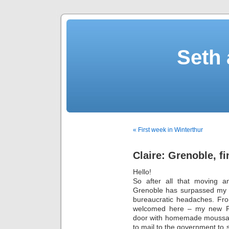
Seth 
« First week in Winterthur
Claire: Grenoble, f
Hello!
So after all that moving an
Grenoble has surpassed my e
bureaucratic headaches. Fro
welcomed here – my new F
door with homemade moussaka 
to mail to the government to s