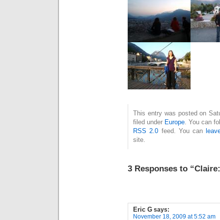
This entry was posted on Sat
filed under
Europe
. You can fo
RSS 2.0
feed. You can
leav
site.
3 Responses to “Claire:
Eric G
says:
November 18, 2009 at 5:52 am