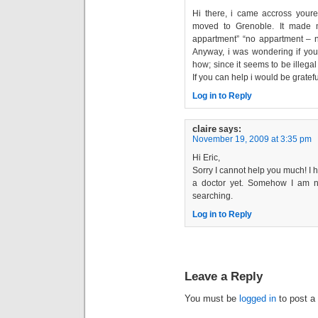
Hi there, i came accross youre
moved to Grenoble. It made 
appartment” “no appartment – n
Anyway, i was wondering if you 
how; since it seems to be illegal
If you can help i would be gratefu
Log in to Reply
claire
says:
November 19, 2009 at 3:35 pm
Hi Eric,
Sorry I cannot help you much! I 
a doctor yet. Somehow I am not
searching.
Log in to Reply
Leave a Reply
You must be
logged in
to post a