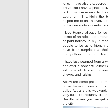
long. I have also discovered s
prove that I have a place to l
fact it is necessary to h
apartment! Thankfully the 
helped me to find a lovely ap
of the university students her
I love France already for s
sense of an adequate amount 
of paid holiday in my 7 month
people to be quite friendly
have been surprised at thei
always thought the French we
I have just returned from a w
and after a wonderful dinner o
with lots of different opti
chevre, and raisins.
Below are some photos of my f
ringed by mountains, and I als
called Autrans this weekend
very cute. I particularly like
Bastille, where you can get
the city.