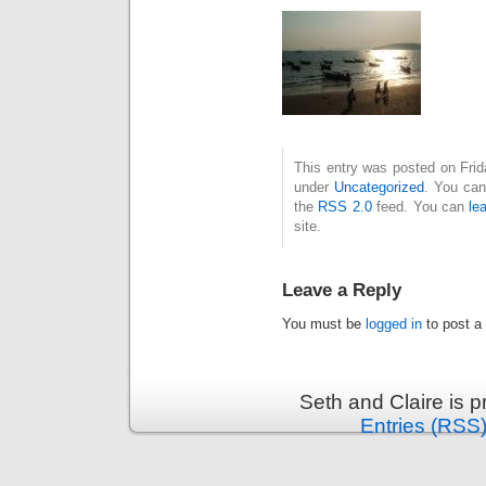
This entry was posted on Frid
under
Uncategorized
. You can
the
RSS 2.0
feed. You can
le
site.
Leave a Reply
You must be
logged in
to post a
Seth and Claire is 
Entries (RSS