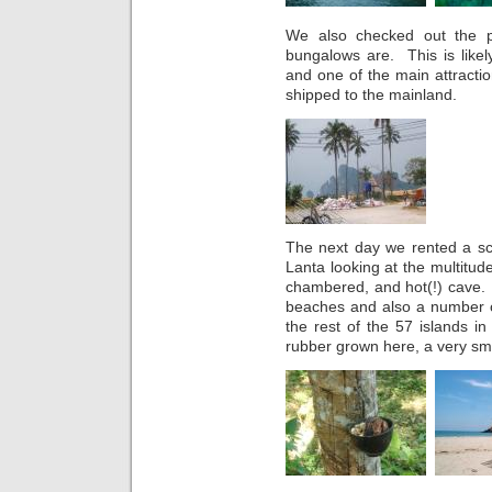
We also checked out the pa
bungalows are. This is likel
and one of the main attracti
shipped to the mainland.
The next day we rented a sc
Lanta looking at the multitud
chambered, and hot(!) cave.
beaches and also a number of
the rest of the 57 islands i
rubber grown here, a very s