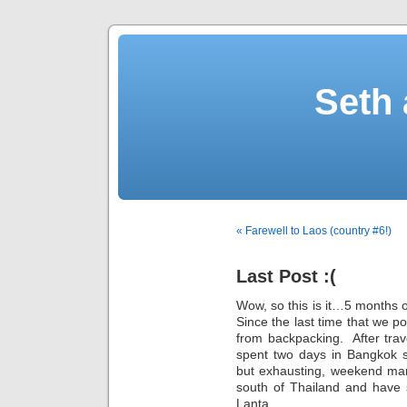
Seth 
« Farewell to Laos (country #6!)
Last Post :(
Wow, so this is it…5 months o
Since the last time that we p
from backpacking. After tra
spent two days in Bangkok s
but exhausting, weekend mar
south of Thailand and have 
Lanta.