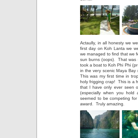
Actaully, in all honesty we w
first day on Koh Lanta we we
we managed to find that we f
sun burns (oops). That was
took a boat to Koh Phi Phi (
in the very scenic Maya Bay
This was my first time in trop
holy frigging crap! This is a 
that I have only ever seen o
(especially when you hold
seemed to be competing for th
award. Truly amazing.