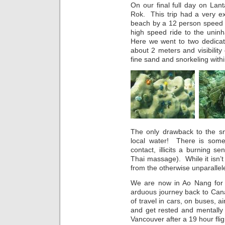
On our final full day on Lan
Rok. This trip had a very e
beach by a 12 person speed 
high speed ride to the unin
Here we went to two dedicate
about 2 meters and visibilit
fine sand and snorkeling with
The only drawback to the sn
local water! There is some 
contact, illicits a burning s
Thai massage). While it isn’t 
from the otherwise unparallel
We are now in Ao Nang for o
arduous journey back to Canada
of travel in cars, on buses, a
and get rested and mentally 
Vancouver after a 19 hour fli