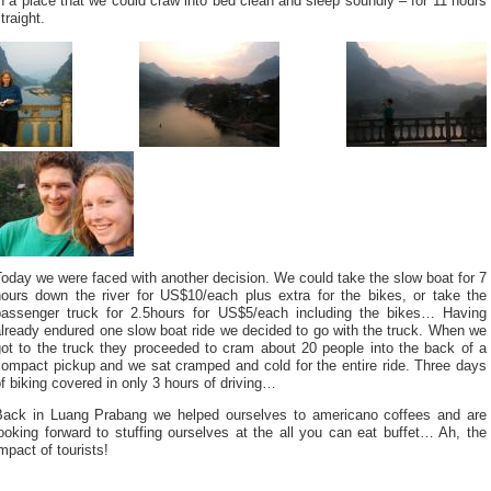
n a place that we could craw into bed clean and sleep soundly – for 11 hours
traight.
oday we were faced with another decision. We could take the slow boat for 7
hours down the river for US$10/each plus extra for the bikes, or take the
passenger truck for 2.5hours for US$5/each including the bikes… Having
lready endured one slow boat ride we decided to go with the truck. When we
got to the truck they proceeded to cram about 20 people into the back of a
compact pickup and we sat cramped and cold for the entire ride. Three days
f biking covered in only 3 hours of driving…
Back in Luang Prabang we helped ourselves to americano coffees and are
ooking forward to stuffing ourselves at the all you can eat buffet… Ah, the
mpact of tourists!