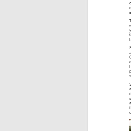
o
i
y
f
b
S
a
C
h
p
r
s
t