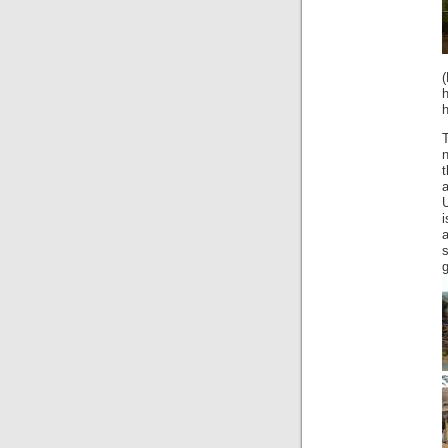
h
h
a
U
i
g