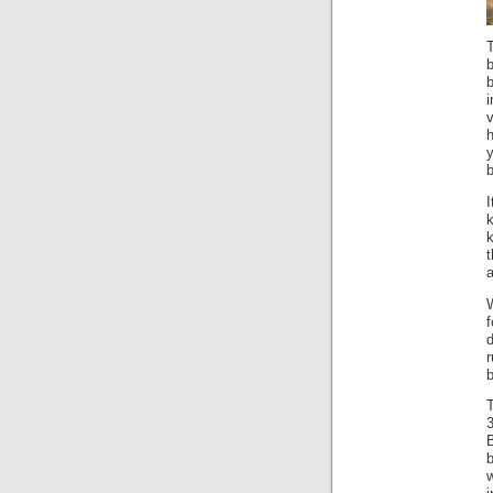
v
h
b
I
t
a
W
r
b
T
B
w