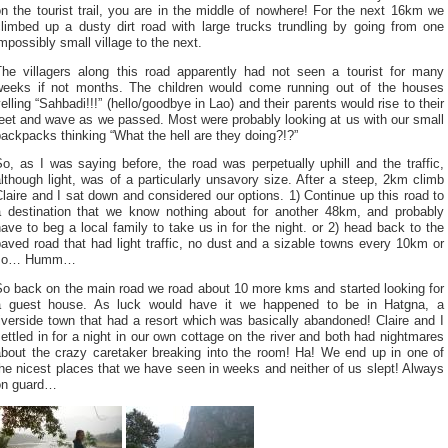
n the tourist trail, you are in the middle of nowhere! For the next 16km we
climbed up a dusty dirt road with large trucks trundling by going from one
mpossibly small village to the next.
The villagers along this road apparently had not seen a tourist for many
weeks if not months. The children would come running out of the houses
elling “Sahbadi!!!” (hello/goodbye in Lao) and their parents would rise to their
eet and wave as we passed. Most were probably looking at us with our small
ackpacks thinking “What the hell are they doing?!?”
o, as I was saying before, the road was perpetually uphill and the traffic,
lthough light, was of a particularly unsavory size. After a steep, 2km climb
laire and I sat down and considered our options. 1) Continue up this road to
a destination that we know nothing about for another 48km, and probably
ave to beg a local family to take us in for the night. or 2) head back to the
aved road that had light traffic, no dust and a sizable towns every 10km or
so… Humm…
So back on the main road we road about 10 more kms and started looking for
a guest house. As luck would have it we happened to be in Hatgna, a
iverside town that had a resort which was basically abandoned! Claire and I
ettled in for a night in our own cottage on the river and both had nightmares
about the crazy caretaker breaking into the room! Ha! We end up in one of
he nicest places that we have seen in weeks and neither of us slept! Always
on guard…