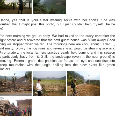
(Hanna, yes that is your sister wearing socks with her shorts. She was
orrified that I might post this photo, but I just couldn’t help myself…he he
e)
The next morning we got up early. We had talked to the crazy caretaker the
night before and discovered that the next guest house was 80km away! Good
thing we stopped when we did. The mornings here are cool, about 10 deg C,
nd misty. Slowly the fog rises and reveals what would be stunning scenery.
nfortunately, the local farmers practice yearly field burning and this season
s particularly hazy from it. Still, the landscape (even in the near ground) is
amazing. Emerald green rice paddies as far as the eye can see rise into
steep mountains with the jungle spilling into the slow rivers like green
laciers.