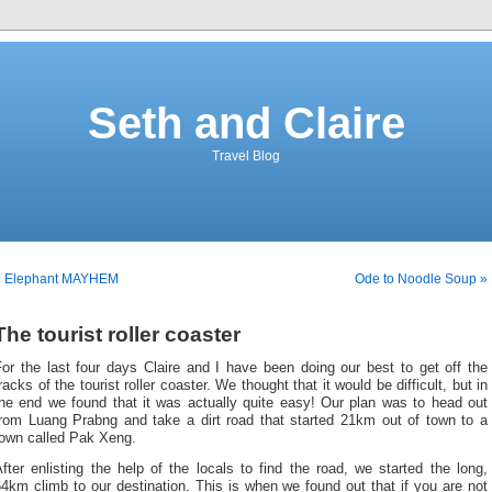
Seth and Claire
Travel Blog
« Elephant MAYHEM
Ode to Noodle Soup »
The tourist roller coaster
or the last four days Claire and I have been doing our best to get off the
racks of the tourist roller coaster. We thought that it would be difficult, but in
the end we found that it was actually quite easy! Our plan was to head out
from Luang Prabng and take a dirt road that started 21km out of town to a
town called Pak Xeng.
fter enlisting the help of the locals to find the road, we started the long,
4km climb to our destination. This is when we found out that if you are not