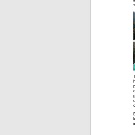
i
s
T
a
o
l
i