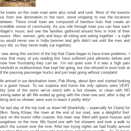
The towns on the main road were also small and rural. Most of the tourists
bus from one destination to the next, never stopping to see the locations
between. These small town are composed of bamboo huts that create an
incredible sense of community. As you ride through town you can hear each
illager’s music and see the families gathered around fires in front of their
ouses. Men, women, girls and boys all sitting and eating together – a sight
you would never see in India (women and girls didn’t eat until the men and
oys did, so they never really sat together).
t was along this section of the trip that Claire began to have knee problems. I
know that many of you reading this have suffered joint ailments before and
know how frustrating they can be. I’m not quite sure if it was a high pain
hreshold or stubbornness that kept her going, but she refused to even look at
ll the passing passenger trucks and just kept going without complaint.
e arrived in our destination town, Pak Mong, about 4pm and started looking
for a guest house. To our surprise and horror the only options were VERY
dirty (one of the worst we’ve seen) with a hot shower, or clean with NO
unning water at all! We ended up going with the clean one and, after a day of
iking and no shower, were sure to leave it pretty dirty!
he last day of the trip took us down hill (thankfully – especially for Claire) for
30km. Nong Khiaw, the town at the end of our road, was a delightful find.
ack on the tourist roller coaster, this town was filled with guest houses and
bungalows on the river. We found one with hot showers and took a walk to
atch the sunset over the river. After two trying nights we had finally arrived