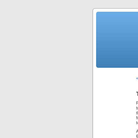
F
t
A
6