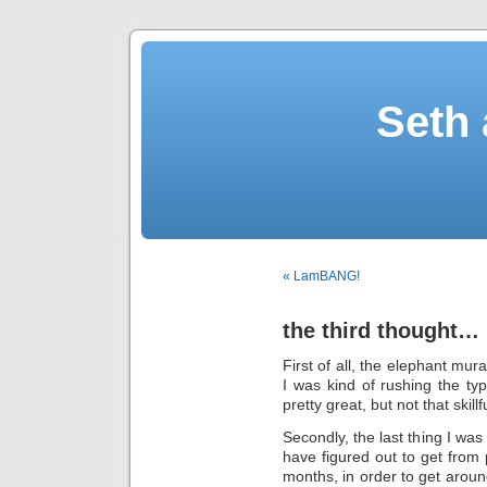
Seth 
« LamBANG!
the third thought…
First of all, the elephant mur
I was kind of rushing the t
pretty great, but not that skillf
Secondly, the last thing I wa
have figured out to get from 
months, in order to get arou