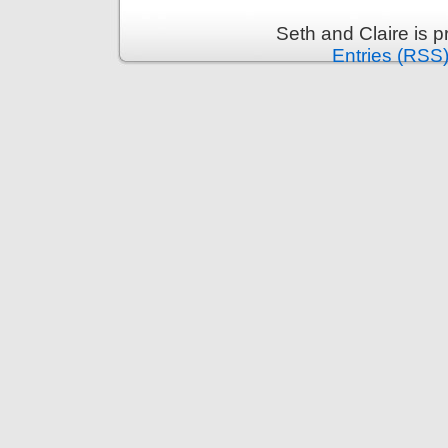
Seth and Claire is 
Entries (RSS