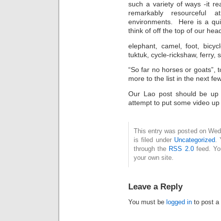
such a variety of ways -it r
remarkably resourceful 
environments. Here is a quic
think of off the top of our he
elephant, camel, foot, bicycl
tuktuk, cycle-rickshaw, ferry, 
“So far no horses or goats”, t
more to the list in the next f
Our Lao post should be up 
attempt to put some video up 
This entry was posted on Wed
is filed under
Uncategorized
. 
through the
RSS 2.0
feed. Y
your own site.
Leave a Reply
You must be
logged in
to post a